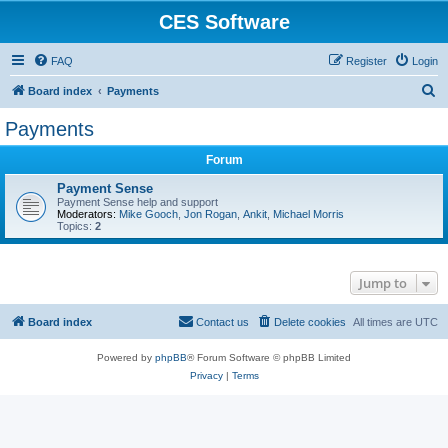
CES Software
FAQ
Register
Login
S
Board index
Payments
e
Payments
a
Forum
r
c
Payment Sense
Payment Sense help and support
h
Moderators:
Mike Gooch
,
Jon Rogan
,
Ankit
,
Michael Morris
Topics:
2
Jump to
Board index
Contact us
Delete cookies
All times are
UTC
Powered by
phpBB
® Forum Software © phpBB Limited
Privacy
|
Terms