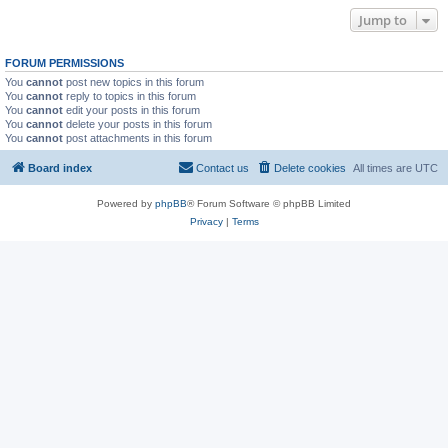
Jump to
FORUM PERMISSIONS
You
cannot
post new topics in this forum
You
cannot
reply to topics in this forum
You
cannot
edit your posts in this forum
You
cannot
delete your posts in this forum
You
cannot
post attachments in this forum
Board index
Contact us
Delete cookies
All times are
UTC
Powered by
phpBB
® Forum Software © phpBB Limited
Privacy
|
Terms