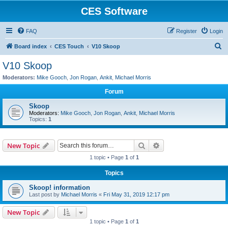
CES Software
FAQ
Register
Login
S
Board index
CES Touch
V10 Skoop
e
V10 Skoop
a
Moderators:
Mike Gooch
,
Jon Rogan
,
Ankit
,
Michael Morris
r
Forum
c
Skoop
h
Moderators:
Mike Gooch
,
Jon Rogan
,
Ankit
,
Michael Morris
Topics:
1
Search
Advanced search
New Topic
1 topic • Page
1
of
1
Topics
Skoop! information
Last post by
Michael Morris
«
Fri May 31, 2019 12:17 pm
New Topic
1 topic • Page
1
of
1