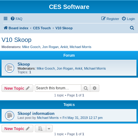
CES Software
FAQ
Register
Login
S
Board index
CES Touch
V10 Skoop
e
V10 Skoop
a
Moderators:
Mike Gooch
,
Jon Rogan
,
Ankit
,
Michael Morris
r
Forum
c
Skoop
h
Moderators:
Mike Gooch
,
Jon Rogan
,
Ankit
,
Michael Morris
Topics:
1
Search
Advanced search
New Topic
1 topic • Page
1
of
1
Topics
Skoop! information
Last post by
Michael Morris
«
Fri May 31, 2019 12:17 pm
New Topic
1 topic • Page
1
of
1