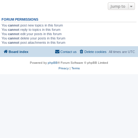
Jump to
FORUM PERMISSIONS
You
cannot
post new topics in this forum
You
cannot
reply to topics in this forum
You
cannot
edit your posts in this forum
You
cannot
delete your posts in this forum
You
cannot
post attachments in this forum
Board index
Contact us
Delete cookies
All times are
UTC
Powered by
phpBB
® Forum Software © phpBB Limited
Privacy
|
Terms