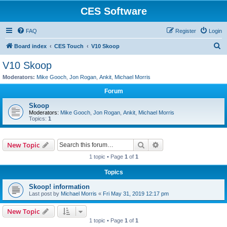
CES Software
FAQ
Register
Login
S
Board index
CES Touch
V10 Skoop
e
V10 Skoop
a
Moderators:
Mike Gooch
,
Jon Rogan
,
Ankit
,
Michael Morris
r
Forum
c
Skoop
h
Moderators:
Mike Gooch
,
Jon Rogan
,
Ankit
,
Michael Morris
Topics:
1
Search
Advanced search
New Topic
1 topic • Page
1
of
1
Topics
Skoop! information
Last post by
Michael Morris
«
Fri May 31, 2019 12:17 pm
New Topic
1 topic • Page
1
of
1