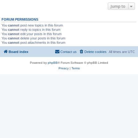
Jump to
FORUM PERMISSIONS
You
cannot
post new topics in this forum
You
cannot
reply to topics in this forum
You
cannot
edit your posts in this forum
You
cannot
delete your posts in this forum
You
cannot
post attachments in this forum
Board index
Contact us
Delete cookies
All times are
UTC
Powered by
phpBB
® Forum Software © phpBB Limited
Privacy
|
Terms