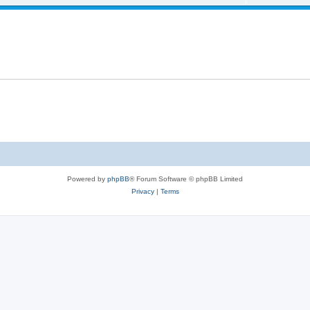
Powered by
phpBB
® Forum Software © phpBB Limited
Privacy
|
Terms