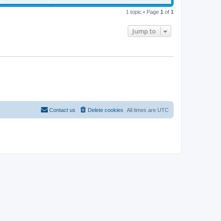
t
p
o
1 topic • Page
1
of
1
s
t
Jump to
Contact us
Delete cookies
All times are
UTC