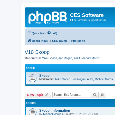
CES Software
CES Software support forum
Quick links
FAQ
Board index
CES Touch
V10 Skoop
V10 Skoop
Moderators:
Mike Gooch
,
Jon Rogan
,
Ankit
,
Michael Morris
FORUM
Skoop
Moderators:
Mike Gooch
,
Jon Rogan
,
Ankit
,
Michael Morris
Search
Advanc
New Topic
TOPICS
Skoop! information
by
Michael Morris
»
Fri May 31, 2019 12:17 pm