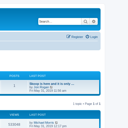
Search
Advanced search
Register
Login
POSTS
LAST POST
Skoop is here and it is only …
1
V
by
Jon Rogan
i
Fri May 31, 2019 11:56 am
e
w
t
1 topic • Page
1
of
1
h
e
l
a
VIEWS
LAST POST
t
e
by
Michael Morris
533048
s
Fri May 31, 2019 12:17 pm