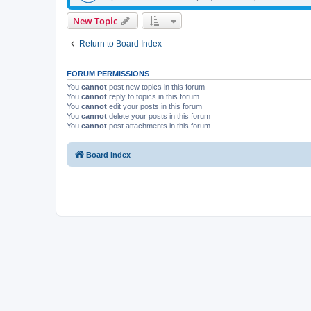
New Topic
Return to Board Index
FORUM PERMISSIONS
You
cannot
post new topics in this forum
You
cannot
reply to topics in this forum
You
cannot
edit your posts in this forum
You
cannot
delete your posts in this forum
You
cannot
post attachments in this forum
Board index