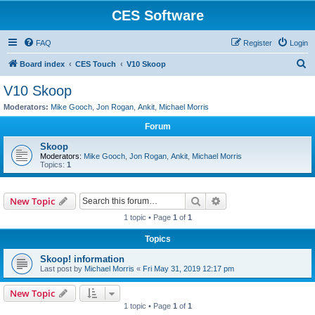
CES Software
FAQ
Register
Login
S
Board index
CES Touch
V10 Skoop
e
V10 Skoop
a
Moderators:
Mike Gooch
,
Jon Rogan
,
Ankit
,
Michael Morris
r
Forum
c
Skoop
h
Moderators:
Mike Gooch
,
Jon Rogan
,
Ankit
,
Michael Morris
Topics:
1
Search
Advanced search
New Topic
1 topic • Page
1
of
1
Topics
Skoop! information
Last post by
Michael Morris
«
Fri May 31, 2019 12:17 pm
New Topic
1 topic • Page
1
of
1