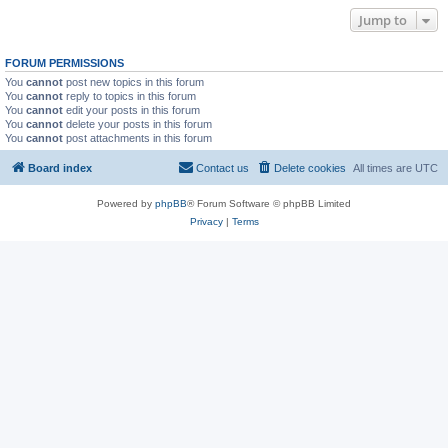
Jump to
FORUM PERMISSIONS
You
cannot
post new topics in this forum
You
cannot
reply to topics in this forum
You
cannot
edit your posts in this forum
You
cannot
delete your posts in this forum
You
cannot
post attachments in this forum
Board index
Contact us
Delete cookies
All times are
UTC
Powered by
phpBB
® Forum Software © phpBB Limited
Privacy
|
Terms