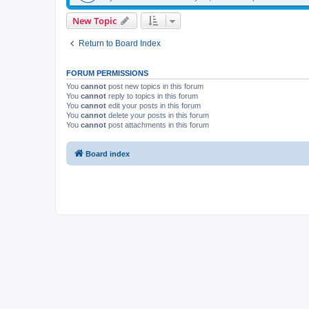
New Topic
Return to Board Index
FORUM PERMISSIONS
You
cannot
post new topics in this forum
You
cannot
reply to topics in this forum
You
cannot
edit your posts in this forum
You
cannot
delete your posts in this forum
You
cannot
post attachments in this forum
Board index