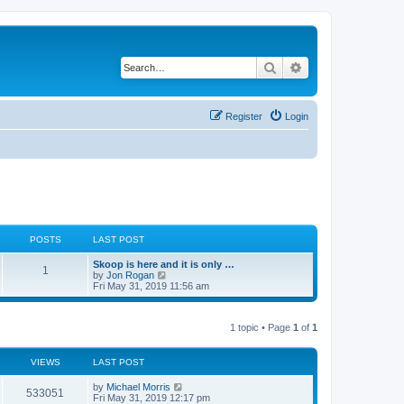
Search
Advanced search
Register
Login
POSTS
LAST POST
Skoop is here and it is only …
1
V
by
Jon Rogan
i
Fri May 31, 2019 11:56 am
e
w
t
1 topic • Page
1
of
1
h
e
l
a
VIEWS
LAST POST
t
e
by
Michael Morris
533051
s
Fri May 31, 2019 12:17 pm