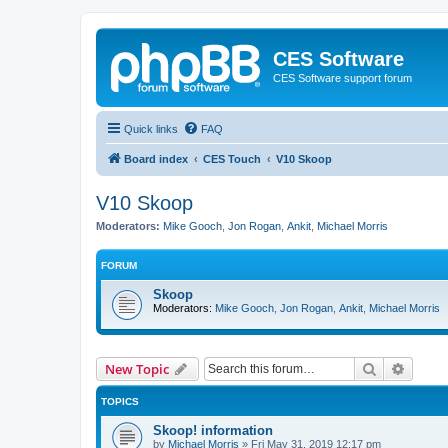
CES Software
CES Software support forum
Quick links
FAQ
Board index
CES Touch
V10 Skoop
V10 Skoop
Moderators:
Mike Gooch
,
Jon Rogan
,
Ankit
,
Michael Morris
FORUM
Skoop
Moderators:
Mike Gooch
,
Jon Rogan
,
Ankit
,
Michael Morris
Search
Advanc
New Topic
TOPICS
Skoop! information
by
Michael Morris
»
Fri May 31, 2019 12:17 pm