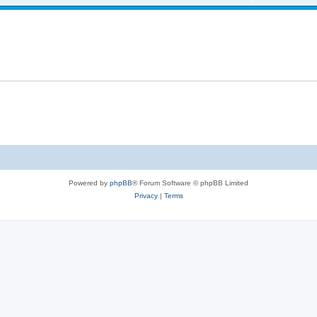
Powered by
phpBB
® Forum Software © phpBB Limited
Privacy
|
Terms