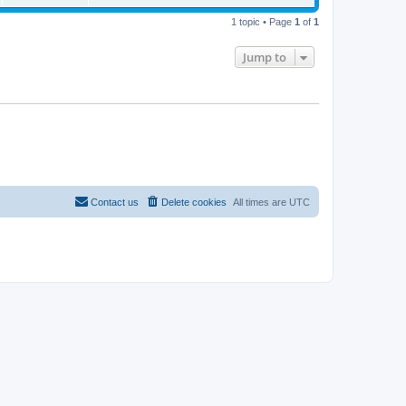
t
p
o
1 topic • Page
1
of
1
s
t
Jump to
Contact us
Delete cookies
All times are
UTC