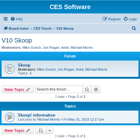
CES Software
FAQ
Register
Login
S
Board index
CES Touch
V10 Skoop
e
V10 Skoop
a
Moderators:
Mike Gooch
,
Jon Rogan
,
Ankit
,
Michael Morris
r
Forum
c
Skoop
h
Moderators:
Mike Gooch
,
Jon Rogan
,
Ankit
,
Michael Morris
Topics:
1
Search
Advanced search
New Topic
1 topic • Page
1
of
1
Topics
Skoop! information
Last post by
Michael Morris
«
Fri May 31, 2019 12:17 pm
New Topic
1 topic • Page
1
of
1