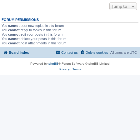
Jump to
FORUM PERMISSIONS
You
cannot
post new topics in this forum
You
cannot
reply to topics in this forum
You
cannot
edit your posts in this forum
You
cannot
delete your posts in this forum
You
cannot
post attachments in this forum
Board index
Contact us
Delete cookies
All times are
UTC
Powered by
phpBB
® Forum Software © phpBB Limited
Privacy
|
Terms