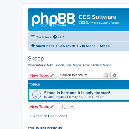
CES Software
CES Software support forum
Quick links
FAQ
Board index
CES Touch
V10 Skoop
Skoop
Skoop
Moderators:
Mike Gooch
,
Jon Rogan
,
Ankit
,
Michael Morris
Search
Advanc
New Topic
TOPICS
Skoop is here and it is only the start!
by
Jon Rogan
»
Fri May 31, 2019 11:56 am
New Topic
Return to Board Index
FORUM PERMISSIONS