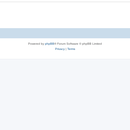
Powered by
phpBB
® Forum Software © phpBB Limited
Privacy
|
Terms