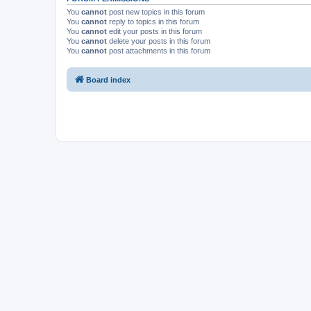
You
cannot
post new topics in this forum
You
cannot
reply to topics in this forum
You
cannot
edit your posts in this forum
You
cannot
delete your posts in this forum
You
cannot
post attachments in this forum
Board index