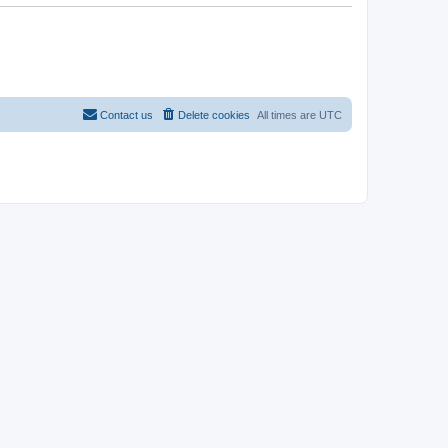
Contact us
Delete cookies
All times are
UTC