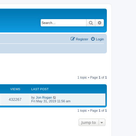
Search
Advanced search
Register
Login
1 topic • Page
1
of
1
VIEWS
LAST POST
by
Jon Rogan
432267
Fri May 31, 2019 11:56 am
1 topic • Page
1
of
1
Jump to