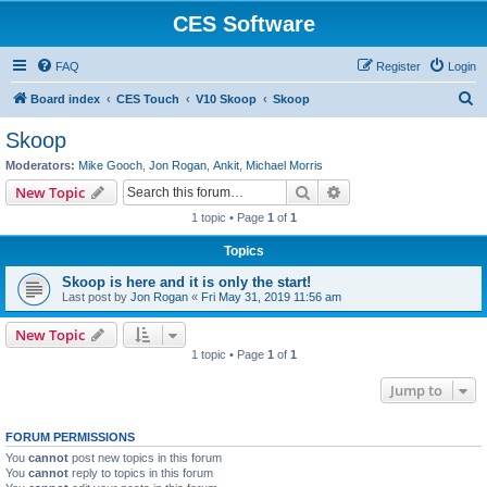
CES Software
FAQ
Register
Login
S
Board index
CES Touch
V10 Skoop
Skoop
e
Skoop
a
Moderators:
Mike Gooch
,
Jon Rogan
,
Ankit
,
Michael Morris
r
Search
Advanced search
New Topic
c
1 topic • Page
1
of
1
h
Topics
Skoop is here and it is only the start!
Last post by
Jon Rogan
«
Fri May 31, 2019 11:56 am
New Topic
1 topic • Page
1
of
1
Jump to
FORUM PERMISSIONS
You
cannot
post new topics in this forum
You
cannot
reply to topics in this forum