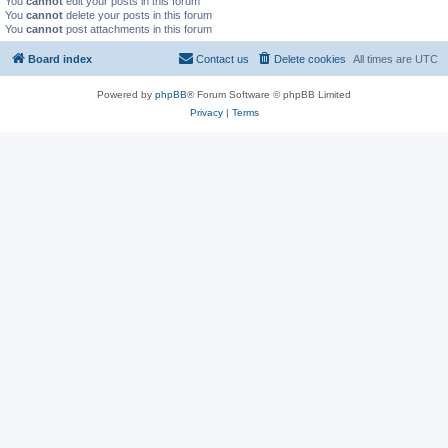
You
cannot
edit your posts in this forum
You
cannot
delete your posts in this forum
You
cannot
post attachments in this forum
Board index
Contact us
Delete cookies
All times are
UTC
Powered by
phpBB
® Forum Software © phpBB Limited
Privacy
|
Terms