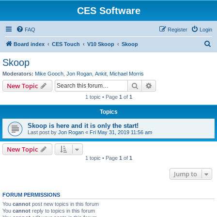
CES Software
FAQ
Register
Login
S
Board index
CES Touch
V10 Skoop
Skoop
e
Skoop
a
Moderators:
Mike Gooch
,
Jon Rogan
,
Ankit
,
Michael Morris
r
Search
Advanced search
New Topic
c
1 topic • Page
1
of
1
h
Topics
Skoop is here and it is only the start!
Last post by
Jon Rogan
«
Fri May 31, 2019 11:56 am
New Topic
1 topic • Page
1
of
1
Jump to
FORUM PERMISSIONS
You
cannot
post new topics in this forum
You
cannot
reply to topics in this forum