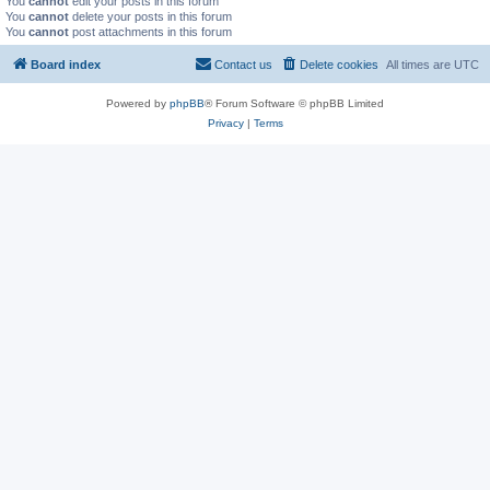
You
cannot
edit your posts in this forum
You
cannot
delete your posts in this forum
You
cannot
post attachments in this forum
Board index
Contact us
Delete cookies
All times are
UTC
Powered by
phpBB
® Forum Software © phpBB Limited
Privacy
|
Terms