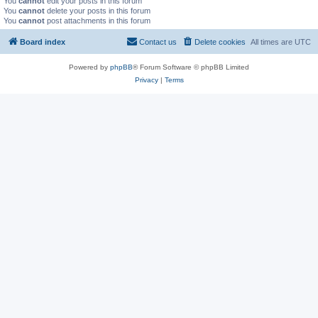
You
cannot
edit your posts in this forum
You
cannot
delete your posts in this forum
You
cannot
post attachments in this forum
Board index
Contact us
Delete cookies
All times are
UTC
Powered by
phpBB
® Forum Software © phpBB Limited
Privacy
|
Terms