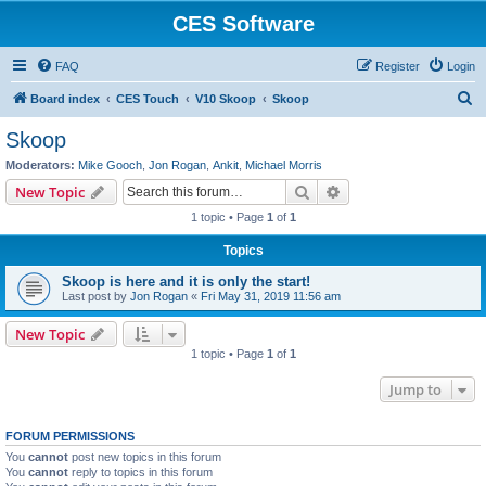
CES Software
FAQ
Register
Login
S
Board index
CES Touch
V10 Skoop
Skoop
e
Skoop
a
Moderators:
Mike Gooch
,
Jon Rogan
,
Ankit
,
Michael Morris
r
Search
Advanced search
New Topic
c
1 topic • Page
1
of
1
h
Topics
Skoop is here and it is only the start!
Last post by
Jon Rogan
«
Fri May 31, 2019 11:56 am
New Topic
1 topic • Page
1
of
1
Jump to
FORUM PERMISSIONS
You
cannot
post new topics in this forum
You
cannot
reply to topics in this forum