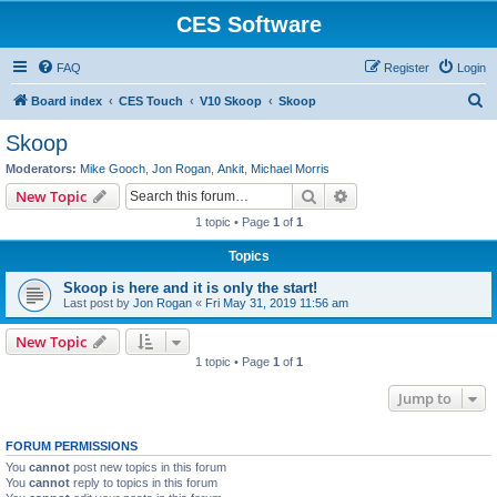
CES Software
FAQ
Register
Login
S
Board index
CES Touch
V10 Skoop
Skoop
e
Skoop
a
Moderators:
Mike Gooch
,
Jon Rogan
,
Ankit
,
Michael Morris
r
Search
Advanced search
New Topic
c
1 topic • Page
1
of
1
h
Topics
Skoop is here and it is only the start!
Last post by
Jon Rogan
«
Fri May 31, 2019 11:56 am
New Topic
1 topic • Page
1
of
1
Jump to
FORUM PERMISSIONS
You
cannot
post new topics in this forum
You
cannot
reply to topics in this forum