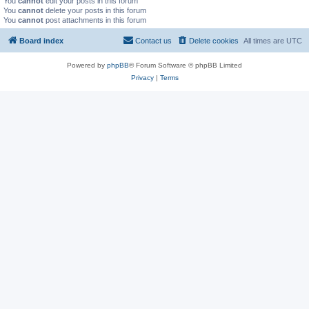
You
cannot
edit your posts in this forum
You
cannot
delete your posts in this forum
You
cannot
post attachments in this forum
Board index
Contact us
Delete cookies
All times are
UTC
Powered by
phpBB
® Forum Software © phpBB Limited
Privacy
|
Terms