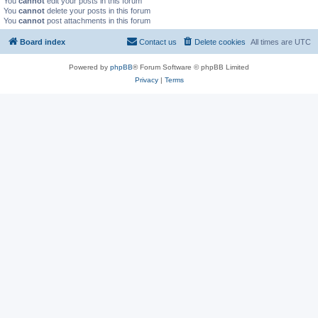
You
cannot
edit your posts in this forum
You
cannot
delete your posts in this forum
You
cannot
post attachments in this forum
Board index
Contact us
Delete cookies
All times are
UTC
Powered by
phpBB
® Forum Software © phpBB Limited
Privacy
|
Terms