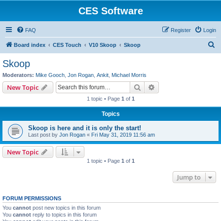
CES Software
FAQ
Register
Login
S
Board index
CES Touch
V10 Skoop
Skoop
e
Skoop
a
Moderators:
Mike Gooch
,
Jon Rogan
,
Ankit
,
Michael Morris
r
Search
Advanced search
New Topic
c
1 topic • Page
1
of
1
h
Topics
Skoop is here and it is only the start!
Last post by
Jon Rogan
«
Fri May 31, 2019 11:56 am
New Topic
1 topic • Page
1
of
1
Jump to
FORUM PERMISSIONS
You
cannot
post new topics in this forum
You
cannot
reply to topics in this forum