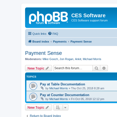
CES Software
CES Software support forum
Quick links
FAQ
Board index
Payments
Payment Sense
Payment Sense
Moderators:
Mike Gooch
,
Jon Rogan
,
Ankit
,
Michael Morris
Search
Advanc
New Topic
TOPICS
Pay at Table Documentation
by
Michael Morris
»
Thu Oct 25, 2018 8:28 am
Pay at Counter Documentation
by
Michael Morris
»
Fri Oct 05, 2018 12:12 pm
New Topic
Return to Board Index