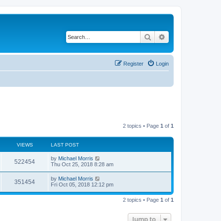
Search
Advanced search
Register
Login
2 topics • Page
1
of
1
VIEWS
LAST POST
by
Michael Morris
522454
Thu Oct 25, 2018 8:28 am
by
Michael Morris
351454
Fri Oct 05, 2018 12:12 pm
2 topics • Page
1
of
1
Jump to