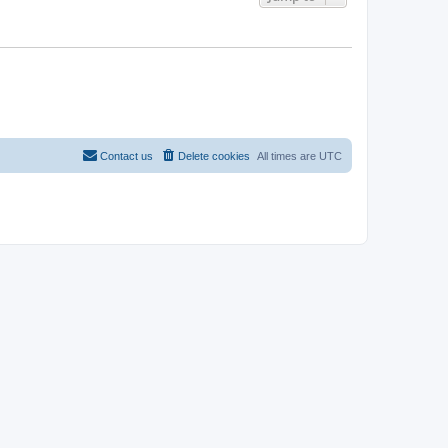
Contact us
Delete cookies
All times are
UTC