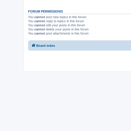
FORUM PERMISSIONS
You
cannot
post new topics in this forum
You
cannot
reply to topics in this forum
You
cannot
edit your posts in this forum
You
cannot
delete your posts in this forum
You
cannot
post attachments in this forum
Board index