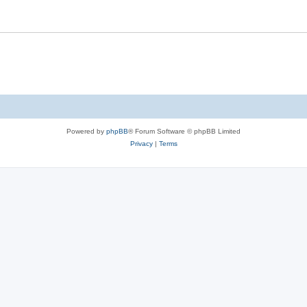
Powered by
phpBB
® Forum Software © phpBB Limited
Privacy
|
Terms