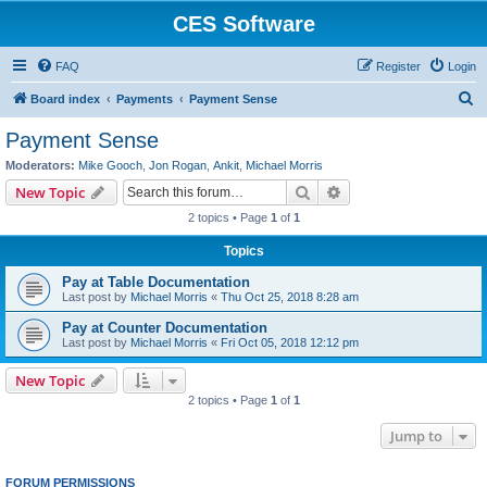
CES Software
FAQ
Register
Login
S
Board index
Payments
Payment Sense
e
Payment Sense
a
Moderators:
Mike Gooch
,
Jon Rogan
,
Ankit
,
Michael Morris
r
Search
Advanced search
New Topic
c
2 topics • Page
1
of
1
h
Topics
Pay at Table Documentation
Last post by
Michael Morris
«
Thu Oct 25, 2018 8:28 am
Pay at Counter Documentation
Last post by
Michael Morris
«
Fri Oct 05, 2018 12:12 pm
New Topic
2 topics • Page
1
of
1
Jump to
FORUM PERMISSIONS