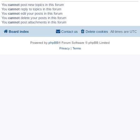
You
cannot
post new topics in this forum
You
cannot
reply to topics in this forum
You
cannot
edit your posts in this forum
You
cannot
delete your posts in this forum
You
cannot
post attachments in this forum
Board index
Contact us
Delete cookies
All times are
UTC
Powered by
phpBB
® Forum Software © phpBB Limited
Privacy
|
Terms