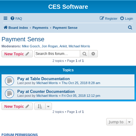
CES Software
FAQ
Register
Login
S
Board index
Payments
Payment Sense
e
Payment Sense
a
Moderators:
Mike Gooch
,
Jon Rogan
,
Ankit
,
Michael Morris
r
Search
Advanced search
New Topic
c
2 topics • Page
1
of
1
h
Topics
Pay at Table Documentation
Last post by
Michael Morris
«
Thu Oct 25, 2018 8:28 am
Pay at Counter Documentation
Last post by
Michael Morris
«
Fri Oct 05, 2018 12:12 pm
New Topic
2 topics • Page
1
of
1
Jump to
FORUM PERMISSIONS