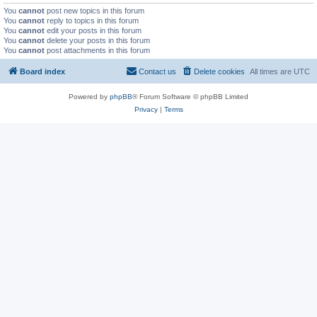
You
cannot
post new topics in this forum
You
cannot
reply to topics in this forum
You
cannot
edit your posts in this forum
You
cannot
delete your posts in this forum
You
cannot
post attachments in this forum
Board index
Contact us
Delete cookies
All times are
UTC
Powered by
phpBB
® Forum Software © phpBB Limited
Privacy
|
Terms