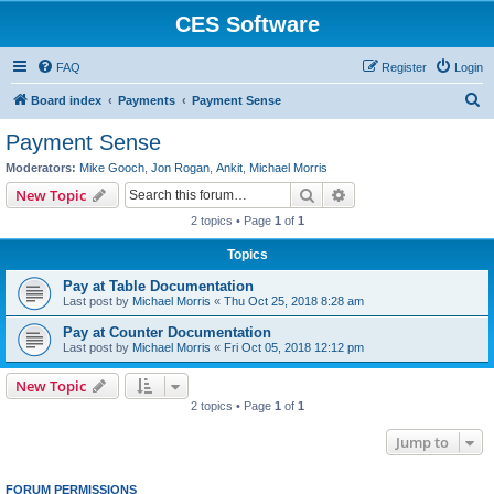
CES Software
FAQ
Register
Login
S
Board index
Payments
Payment Sense
e
Payment Sense
a
Moderators:
Mike Gooch
,
Jon Rogan
,
Ankit
,
Michael Morris
r
Search
Advanced search
New Topic
c
2 topics • Page
1
of
1
h
Topics
Pay at Table Documentation
Last post by
Michael Morris
«
Thu Oct 25, 2018 8:28 am
Pay at Counter Documentation
Last post by
Michael Morris
«
Fri Oct 05, 2018 12:12 pm
New Topic
2 topics • Page
1
of
1
Jump to
FORUM PERMISSIONS