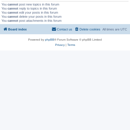
You
cannot
post new topics in this forum
You
cannot
reply to topics in this forum
You
cannot
edit your posts in this forum
You
cannot
delete your posts in this forum
You
cannot
post attachments in this forum
Board index
Contact us
Delete cookies
All times are
UTC
Powered by
phpBB
® Forum Software © phpBB Limited
Privacy
|
Terms