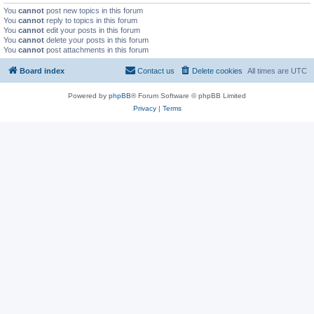
You
cannot
post new topics in this forum
You
cannot
reply to topics in this forum
You
cannot
edit your posts in this forum
You
cannot
delete your posts in this forum
You
cannot
post attachments in this forum
Board index
Contact us
Delete cookies
All times are
UTC
Powered by
phpBB
® Forum Software © phpBB Limited
Privacy
|
Terms