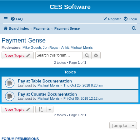
CES Software
FAQ
Register
Login
S
Board index
Payments
Payment Sense
e
Payment Sense
a
Moderators:
Mike Gooch
,
Jon Rogan
,
Ankit
,
Michael Morris
r
Search
Advanced search
New Topic
c
2 topics • Page
1
of
1
h
Topics
Pay at Table Documentation
Last post by
Michael Morris
«
Thu Oct 25, 2018 8:28 am
Pay at Counter Documentation
Last post by
Michael Morris
«
Fri Oct 05, 2018 12:12 pm
New Topic
2 topics • Page
1
of
1
Jump to
FORUM PERMISSIONS