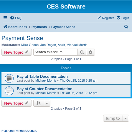
CES Software
FAQ
Register
Login
S
Board index
Payments
Payment Sense
e
Payment Sense
a
Moderators:
Mike Gooch
,
Jon Rogan
,
Ankit
,
Michael Morris
r
Search
Advanced search
New Topic
c
2 topics • Page
1
of
1
h
Topics
Pay at Table Documentation
Last post by
Michael Morris
«
Thu Oct 25, 2018 8:28 am
Pay at Counter Documentation
Last post by
Michael Morris
«
Fri Oct 05, 2018 12:12 pm
New Topic
2 topics • Page
1
of
1
Jump to
FORUM PERMISSIONS