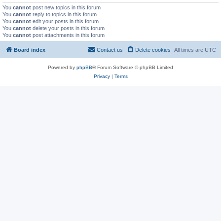
You
cannot
post new topics in this forum
You
cannot
reply to topics in this forum
You
cannot
edit your posts in this forum
You
cannot
delete your posts in this forum
You
cannot
post attachments in this forum
Board index
Contact us
Delete cookies
All times are
UTC
Powered by
phpBB
® Forum Software © phpBB Limited
Privacy
|
Terms