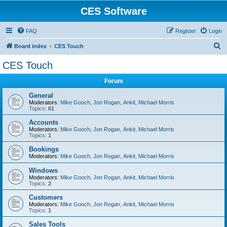
CES Software
FAQ
Register
Login
S
Board index
CES Touch
e
CES Touch
a
Forum
r
c
General
Moderators:
Mike Gooch
,
Jon Rogan
,
Ankit
,
Michael Morris
h
Topics:
61
Accounts
Moderators:
Mike Gooch
,
Jon Rogan
,
Ankit
,
Michael Morris
Topics:
1
Bookings
Moderators:
Mike Gooch
,
Jon Rogan
,
Ankit
,
Michael Morris
Windows
Moderators:
Mike Gooch
,
Jon Rogan
,
Ankit
,
Michael Morris
Topics:
2
Customers
Moderators:
Mike Gooch
,
Jon Rogan
,
Ankit
,
Michael Morris
Topics:
1
Sales Tools