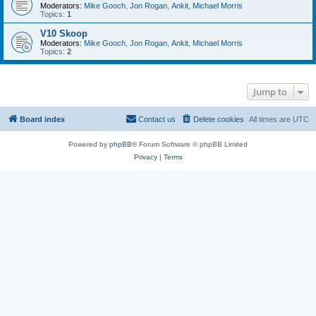
Moderators:
Mike Gooch
,
Jon Rogan
,
Ankit
,
Michael Morris
Topics:
1
V10 Skoop
Moderators:
Mike Gooch
,
Jon Rogan
,
Ankit
,
Michael Morris
Topics:
2
Jump to
Board index
Contact us
Delete cookies
All times are
UTC
Powered by
phpBB
® Forum Software © phpBB Limited
Privacy
|
Terms