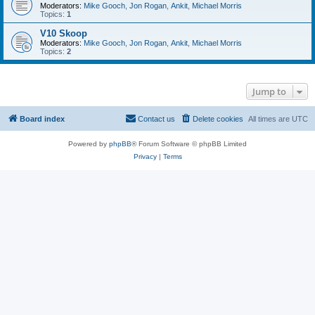
Moderators:
Mike Gooch
,
Jon Rogan
,
Ankit
,
Michael Morris
Topics:
1
V10 Skoop
Moderators:
Mike Gooch
,
Jon Rogan
,
Ankit
,
Michael Morris
Topics:
2
Jump to
Board index
Contact us
Delete cookies
All times are
UTC
Powered by
phpBB
® Forum Software © phpBB Limited
Privacy
|
Terms