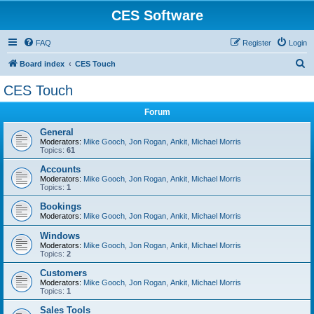
CES Software
FAQ
Register
Login
S
Board index
CES Touch
e
CES Touch
a
Forum
r
c
General
Moderators:
Mike Gooch
,
Jon Rogan
,
Ankit
,
Michael Morris
h
Topics:
61
Accounts
Moderators:
Mike Gooch
,
Jon Rogan
,
Ankit
,
Michael Morris
Topics:
1
Bookings
Moderators:
Mike Gooch
,
Jon Rogan
,
Ankit
,
Michael Morris
Windows
Moderators:
Mike Gooch
,
Jon Rogan
,
Ankit
,
Michael Morris
Topics:
2
Customers
Moderators:
Mike Gooch
,
Jon Rogan
,
Ankit
,
Michael Morris
Topics:
1
Sales Tools