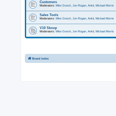
Customers
Moderators:
Mike Gooch
,
Jon Rogan
,
Ankit
,
Michael Morris
Sales Tools
Moderators:
Mike Gooch
,
Jon Rogan
,
Ankit
,
Michael Morris
V10 Skoop
Moderators:
Mike Gooch
,
Jon Rogan
,
Ankit
,
Michael Morris
Board index