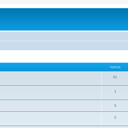
TOPICS
61
1
0
2