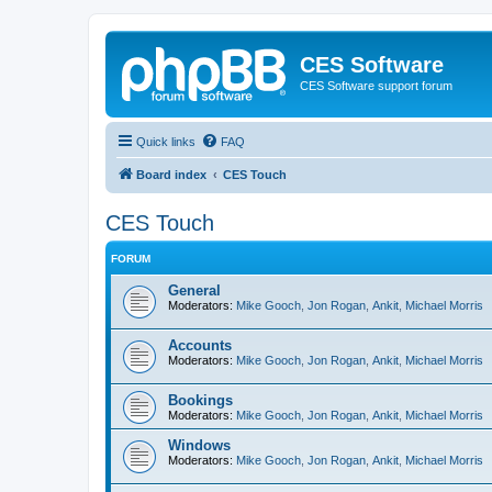
CES Software
CES Software support forum
Quick links
FAQ
Board index
CES Touch
CES Touch
FORUM
General
Moderators:
Mike Gooch
,
Jon Rogan
,
Ankit
,
Michael Morris
Accounts
Moderators:
Mike Gooch
,
Jon Rogan
,
Ankit
,
Michael Morris
Bookings
Moderators:
Mike Gooch
,
Jon Rogan
,
Ankit
,
Michael Morris
Windows
Moderators:
Mike Gooch
,
Jon Rogan
,
Ankit
,
Michael Morris