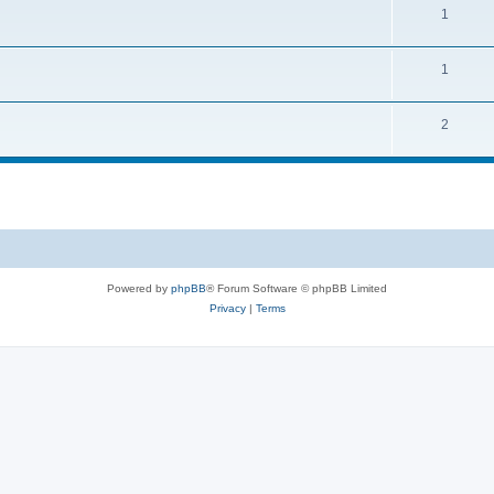
1
1
2
Powered by
phpBB
® Forum Software © phpBB Limited
Privacy
|
Terms