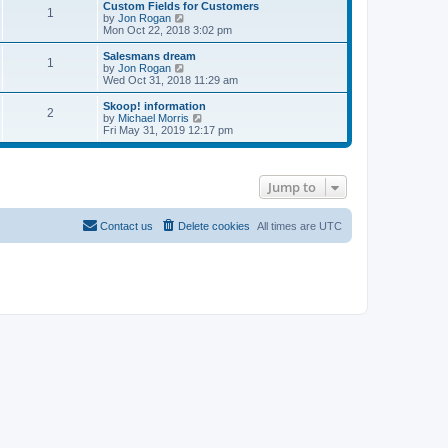
w
Custom Fields for Customers
s
s
1
t
V
by
Jon Rogan
t
t
h
i
Mon Oct 22, 2018 3:02 pm
p
e
e
o
l
w
Salesmans dream
s
1
a
t
V
by
Jon Rogan
t
t
h
i
Wed Oct 31, 2018 11:29 am
e
e
e
s
l
w
Skoop! information
t
2
a
t
V
by
Michael Morris
p
t
h
i
Fri May 31, 2019 12:17 pm
o
e
e
e
s
s
l
w
t
t
a
t
p
t
h
Jump to
o
e
e
s
s
l
t
t
a
p
t
Contact us
Delete cookies
All times are
UTC
o
e
s
s
t
t
p
o
s
t