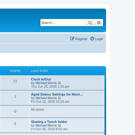
Search
Advanced search
Register
Login
POSTS
LAST POST
Clock In/Out
72
V
by
Michael Morris
i
Thu Jun 25, 2026 1:03 pm
e
w
Aged Debtor Settings for Mont…
1
t
V
by
Michael Morris
h
i
Fri Oct 12, 2018 10:26 am
e
e
l
w
No posts
0
a
t
t
h
e
e
Sharing a Touch folder
s
l
2
V
by
Michael Morris
t
a
i
Fri Oct 26, 2018 8:01 am
p
t
e
o
e