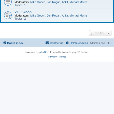
Moderators:
Mike Gooch
,
Jon Rogan
,
Ankit
,
Michael Morris
Topics:
1
V10 Skoop
Moderators:
Mike Gooch
,
Jon Rogan
,
Ankit
,
Michael Morris
Topics:
2
Jump to
Board index
Contact us
Delete cookies
All times are
UTC
Powered by
phpBB
® Forum Software © phpBB Limited
Privacy
|
Terms