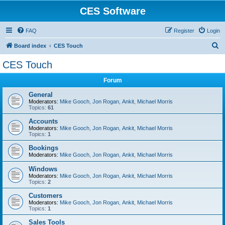
CES Software
FAQ
Register
Login
S
Board index
CES Touch
e
CES Touch
a
Forum
r
c
General
Moderators:
Mike Gooch
,
Jon Rogan
,
Ankit
,
Michael Morris
h
Topics:
61
Accounts
Moderators:
Mike Gooch
,
Jon Rogan
,
Ankit
,
Michael Morris
Topics:
1
Bookings
Moderators:
Mike Gooch
,
Jon Rogan
,
Ankit
,
Michael Morris
Windows
Moderators:
Mike Gooch
,
Jon Rogan
,
Ankit
,
Michael Morris
Topics:
2
Customers
Moderators:
Mike Gooch
,
Jon Rogan
,
Ankit
,
Michael Morris
Topics:
1
Sales Tools