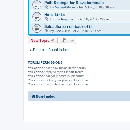
Path Settings for Slave terminals
by
Michael Morris
»
Fri Oct 26, 2018 7:36 am
Hotel Links
by
Jon Rogan
»
Fri Oct 26, 2018 7:27 am
Sales Screen on back of till
by
Gav
»
Tue Oct 23, 2018 3:03 pm
New Topic
Return to Board Index
FORUM PERMISSIONS
You
cannot
post new topics in this forum
You
cannot
reply to topics in this forum
You
cannot
edit your posts in this forum
You
cannot
delete your posts in this forum
You
cannot
post attachments in this forum
Board index