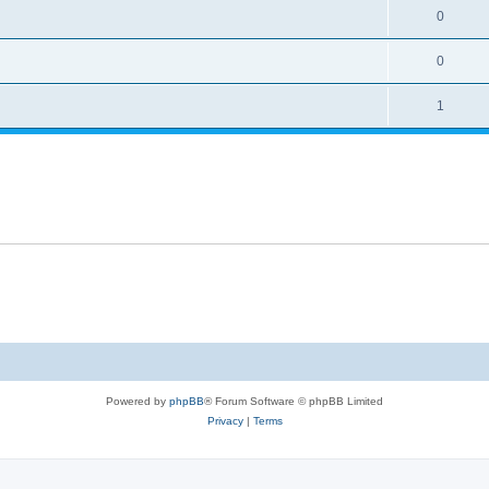
0
0
1
Powered by
phpBB
® Forum Software © phpBB Limited
Privacy
|
Terms