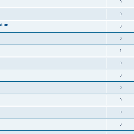
0
0
ation
0
0
1
0
0
0
0
0
0