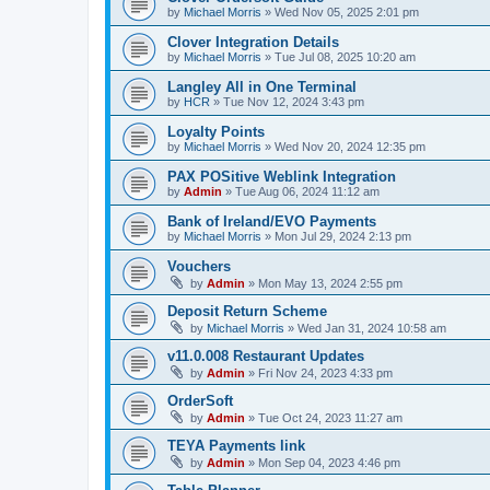
by
Michael Morris
»
Wed Nov 05, 2025 2:01 pm
Clover Integration Details
by
Michael Morris
»
Tue Jul 08, 2025 10:20 am
Langley All in One Terminal
by
HCR
»
Tue Nov 12, 2024 3:43 pm
Loyalty Points
by
Michael Morris
»
Wed Nov 20, 2024 12:35 pm
PAX POSitive Weblink Integration
by
Admin
»
Tue Aug 06, 2024 11:12 am
Bank of Ireland/EVO Payments
by
Michael Morris
»
Mon Jul 29, 2024 2:13 pm
Vouchers
by
Admin
»
Mon May 13, 2024 2:55 pm
Deposit Return Scheme
by
Michael Morris
»
Wed Jan 31, 2024 10:58 am
v11.0.008 Restaurant Updates
by
Admin
»
Fri Nov 24, 2023 4:33 pm
OrderSoft
by
Admin
»
Tue Oct 24, 2023 11:27 am
TEYA Payments link
by
Admin
»
Mon Sep 04, 2023 4:46 pm