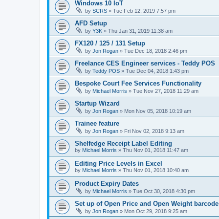
Windows 10 IoT
by
SCRS
»
Tue Feb 12, 2019 7:57 pm
AFD Setup
by
Y3K
»
Thu Jan 31, 2019 11:38 am
FX120 / 125 / 131 Setup
by
Jon Rogan
»
Tue Dec 18, 2018 2:46 pm
Freelance CES Engineer services - Teddy POS
by
Teddy POS
»
Tue Dec 04, 2018 1:43 pm
Bespoke Court Fee Services Functionality
by
Michael Morris
»
Tue Nov 27, 2018 11:29 am
Startup Wizard
by
Jon Rogan
»
Mon Nov 05, 2018 10:19 am
Trainee feature
by
Jon Rogan
»
Fri Nov 02, 2018 9:13 am
Shelfedge Receipt Label Editing
by
Michael Morris
»
Thu Nov 01, 2018 11:47 am
Editing Price Levels in Excel
by
Michael Morris
»
Thu Nov 01, 2018 10:40 am
Product Expiry Dates
by
Michael Morris
»
Tue Oct 30, 2018 4:30 pm
Set up of Open Price and Open Weight barcode
by
Jon Rogan
»
Mon Oct 29, 2018 9:25 am