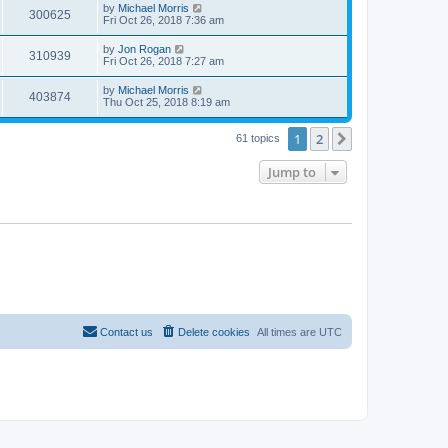
by
Michael Morris
300625
Fri Oct 26, 2018 7:36 am
by
Jon Rogan
310939
Fri Oct 26, 2018 7:27 am
by
Michael Morris
403874
Thu Oct 25, 2018 8:19 am
1
2
Next
61 topics
Jump to
Contact us
Delete cookies
All times are
UTC