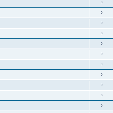
0
0
0
0
0
0
3
0
0
0
0