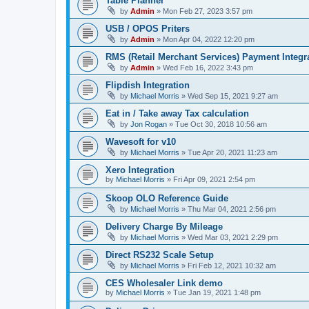
Table Planner
by
Admin
»
Mon Feb 27, 2023 3:57 pm
USB / OPOS Priters
by
Admin
»
Mon Apr 04, 2022 12:20 pm
RMS (Retail Merchant Services) Payment Integr
by
Admin
»
Wed Feb 16, 2022 3:43 pm
Flipdish Integration
by
Michael Morris
»
Wed Sep 15, 2021 9:27 am
Eat in / Take away Tax calculation
by
Jon Rogan
»
Tue Oct 30, 2018 10:56 am
Wavesoft for v10
by
Michael Morris
»
Tue Apr 20, 2021 11:23 am
Xero Integration
by
Michael Morris
»
Fri Apr 09, 2021 2:54 pm
Skoop OLO Reference Guide
by
Michael Morris
»
Thu Mar 04, 2021 2:56 pm
Delivery Charge By Mileage
by
Michael Morris
»
Wed Mar 03, 2021 2:29 pm
Direct RS232 Scale Setup
by
Michael Morris
»
Fri Feb 12, 2021 10:32 am
CES Wholesaler Link demo
by
Michael Morris
»
Tue Jan 19, 2021 1:48 pm