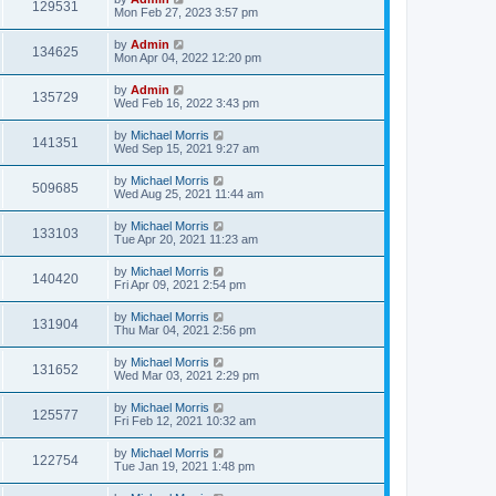
129531
Mon Feb 27, 2023 3:57 pm
by
Admin
134625
Mon Apr 04, 2022 12:20 pm
by
Admin
135729
Wed Feb 16, 2022 3:43 pm
by
Michael Morris
141351
Wed Sep 15, 2021 9:27 am
by
Michael Morris
509685
Wed Aug 25, 2021 11:44 am
by
Michael Morris
133103
Tue Apr 20, 2021 11:23 am
by
Michael Morris
140420
Fri Apr 09, 2021 2:54 pm
by
Michael Morris
131904
Thu Mar 04, 2021 2:56 pm
by
Michael Morris
131652
Wed Mar 03, 2021 2:29 pm
by
Michael Morris
125577
Fri Feb 12, 2021 10:32 am
by
Michael Morris
122754
Tue Jan 19, 2021 1:48 pm