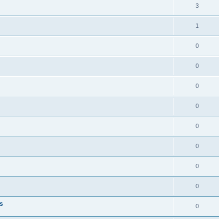
3
1
0
0
0
0
0
0
0
0
s
0