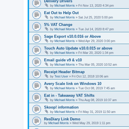
Delivery Drivers
by
Michael Morris
»
Fri Nov 13, 2020 4:34 pm
Eat Out to Help Out
by
Michael Morris
»
Sat Jul 25, 2020 5:00 pm
5% VAT Change
by
Michael Morris
»
Tue Jul 14, 2020 8:47 pm
Sage Export v10.0.016 or Above
by
Michael Morris
»
Wed Apr 29, 2020 3:00 pm
Touch Auto Update v10.0.015 or above
by
Michael Morris
»
Fri Mar 20, 2020 1:34 pm
Email guide v9 & v10
by
Michael Morris
»
Thu Mar 05, 2020 10:52 am
Receipt Header Bitmap
by
Test User
»
Fri Oct 12, 2018 10:06 am
Avery Scale link on Windows 10
by
Michael Morris
»
Tue Oct 08, 2019 7:45 am
Eat in - Takeaway VAT Shifts
by
Michael Morris
»
Thu Aug 08, 2019 10:37 am
Skoop! information
by
Michael Morris
»
Fri May 31, 2019 11:50 am
ResDiary Link Demo
by
Michael Morris
»
Wed May 29, 2019 1:11 pm