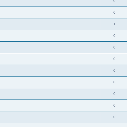
0
0
1
0
0
0
0
0
0
0
0