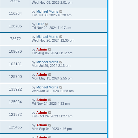
20037
Wed Nov 05, 2025 2:01 pm
by
Michael Morris
116264
Tue Jul 08, 2025 10:20 am
by
HCR
126705
Fri Nov 22, 2024 11:17 am
by
Michael Morris
78672
Wed Nov 20, 2024 12:35 pm
by
Admin
109676
Tue Aug 06, 2024 11:12 am
by
Michael Morris
102181
Mon Jul 29, 2024 2:13 pm
by
Admin
125790
Mon May 13, 2024 2:55 pm
by
Michael Morris
133922
Wed Jan 31, 2024 10:58 am
by
Admin
125934
Fri Nov 24, 2023 4:33 pm
by
Admin
121972
Tue Oct 24, 2023 11:27 am
by
Admin
125456
Mon Sep 04, 2023 4:46 pm
by
Admin