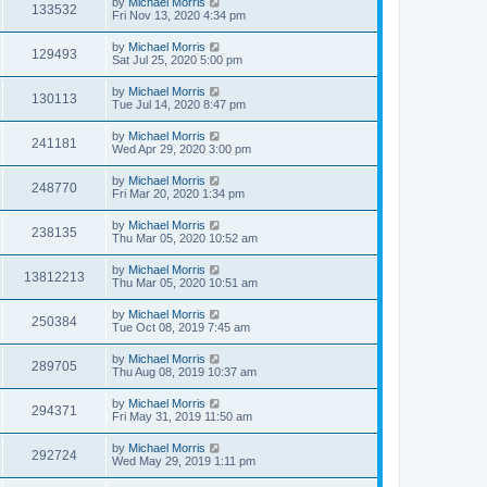
by
Michael Morris
133532
Fri Nov 13, 2020 4:34 pm
by
Michael Morris
129493
Sat Jul 25, 2020 5:00 pm
by
Michael Morris
130113
Tue Jul 14, 2020 8:47 pm
by
Michael Morris
241181
Wed Apr 29, 2020 3:00 pm
by
Michael Morris
248770
Fri Mar 20, 2020 1:34 pm
by
Michael Morris
238135
Thu Mar 05, 2020 10:52 am
by
Michael Morris
13812213
Thu Mar 05, 2020 10:51 am
by
Michael Morris
250384
Tue Oct 08, 2019 7:45 am
by
Michael Morris
289705
Thu Aug 08, 2019 10:37 am
by
Michael Morris
294371
Fri May 31, 2019 11:50 am
by
Michael Morris
292724
Wed May 29, 2019 1:11 pm