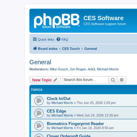
CES Software
CES Software support forum
Quick links
FAQ
Board index
CES Touch
General
General
Moderators:
Mike Gooch
,
Jon Rogan
,
Ankit
,
Michael Morris
Search
Advanc
New Topic
TOPICS
Clock In/Out
by
Michael Morris
»
Thu Jun 25, 2026 1:03 pm
CES Edge
by
Michael Morris
»
Wed Jun 24, 2026 12:30 pm
Biometrics Fingerprint Reader
by
Michael Morris
»
Fri Jan 16, 2026 8:55 am
Clover Ordersoft Guide