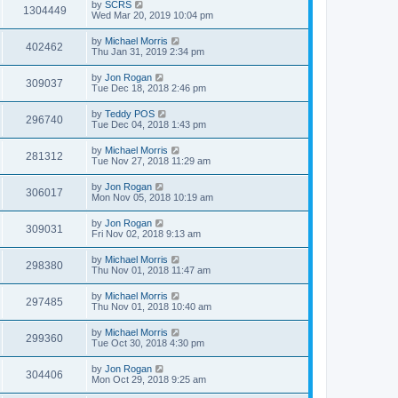
by
SCRS
1304449
Wed Mar 20, 2019 10:04 pm
by
Michael Morris
402462
Thu Jan 31, 2019 2:34 pm
by
Jon Rogan
309037
Tue Dec 18, 2018 2:46 pm
by
Teddy POS
296740
Tue Dec 04, 2018 1:43 pm
by
Michael Morris
281312
Tue Nov 27, 2018 11:29 am
by
Jon Rogan
306017
Mon Nov 05, 2018 10:19 am
by
Jon Rogan
309031
Fri Nov 02, 2018 9:13 am
by
Michael Morris
298380
Thu Nov 01, 2018 11:47 am
by
Michael Morris
297485
Thu Nov 01, 2018 10:40 am
by
Michael Morris
299360
Tue Oct 30, 2018 4:30 pm
by
Jon Rogan
304406
Mon Oct 29, 2018 9:25 am