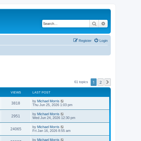
Search
Advanced search
Register
Login
1
2
Next
61 topics
VIEWS
LAST POST
by
Michael Morris
3818
Thu Jun 25, 2026 1:03 pm
by
Michael Morris
2951
Wed Jun 24, 2026 12:30 pm
by
Michael Morris
24065
Fri Jan 16, 2026 8:55 am
by
Michael Morris