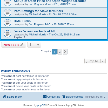
Set up of Open Price and Open Weight barcodes
Last post by
Jon Rogan
«
Mon Oct 29, 2018 9:25 am
Path Settings for Slave terminals
Last post by
Michael Morris
«
Fri Oct 26, 2018 7:36 am
Hotel Links
Last post by
Jon Rogan
«
Fri Oct 26, 2018 7:27 am
Sales Screen on back of till
Last post by
Michael Morris
«
Thu Oct 25, 2018 8:19 am
Replies:
1
New Topic
1
2
Next
61 topics
Jump to
FORUM PERMISSIONS
You
cannot
post new topics in this forum
You
cannot
reply to topics in this forum
You
cannot
edit your posts in this forum
You
cannot
delete your posts in this forum
You
cannot
post attachments in this forum
Board index
Contact us
Delete cookies
All times are
UTC
Powered by
phpBB
® Forum Software © phpBB Limited