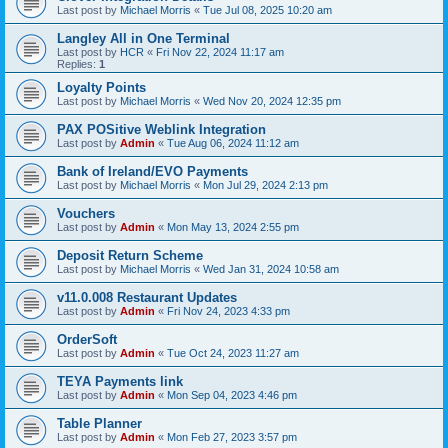
Last post by
Michael Morris
«
Tue Jul 08, 2025 10:20 am
Langley All in One Terminal
Last post by
HCR
«
Fri Nov 22, 2024 11:17 am
Replies:
1
Loyalty Points
Last post by
Michael Morris
«
Wed Nov 20, 2024 12:35 pm
PAX POSitive Weblink Integration
Last post by
Admin
«
Tue Aug 06, 2024 11:12 am
Bank of Ireland/EVO Payments
Last post by
Michael Morris
«
Mon Jul 29, 2024 2:13 pm
Vouchers
Last post by
Admin
«
Mon May 13, 2024 2:55 pm
Deposit Return Scheme
Last post by
Michael Morris
«
Wed Jan 31, 2024 10:58 am
v11.0.008 Restaurant Updates
Last post by
Admin
«
Fri Nov 24, 2023 4:33 pm
OrderSoft
Last post by
Admin
«
Tue Oct 24, 2023 11:27 am
TEYA Payments link
Last post by
Admin
«
Mon Sep 04, 2023 4:46 pm
Table Planner
Last post by
Admin
«
Mon Feb 27, 2023 3:57 pm