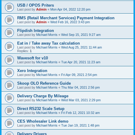
USB / OPOS Priters
Last post by
Admin
«
Mon Apr 04, 2022 12:20 pm
RMS (Retail Merchant Services) Payment Integration
Last post by
Admin
«
Wed Feb 16, 2022 3:43 pm
Flipdish Integration
Last post by
Michael Morris
«
Wed Sep 15, 2021 9:27 am
Eat in / Take away Tax calculation
Last post by
Michael Morris
«
Wed Aug 25, 2021 11:44 am
Replies:
1
Wavesoft for v10
Last post by
Michael Morris
«
Tue Apr 20, 2021 11:23 am
Xero Integration
Last post by
Michael Morris
«
Fri Apr 09, 2021 2:54 pm
Skoop OLO Reference Guide
Last post by
Michael Morris
«
Thu Mar 04, 2021 2:56 pm
Delivery Charge By Mileage
Last post by
Michael Morris
«
Wed Mar 03, 2021 2:29 pm
Direct RS232 Scale Setup
Last post by
Michael Morris
«
Fri Feb 12, 2021 10:32 am
CES Wholesaler Link demo
Last post by
Michael Morris
«
Tue Jan 19, 2021 1:48 pm
Delivery Drivers