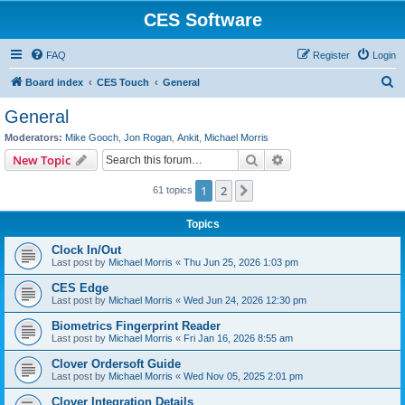
CES Software
FAQ
Register
Login
S
Board index
CES Touch
General
e
General
a
Moderators:
Mike Gooch
,
Jon Rogan
,
Ankit
,
Michael Morris
r
Search
Advanced search
New Topic
c
1
2
Next
61 topics
h
Topics
Clock In/Out
Last post by
Michael Morris
«
Thu Jun 25, 2026 1:03 pm
CES Edge
Last post by
Michael Morris
«
Wed Jun 24, 2026 12:30 pm
Biometrics Fingerprint Reader
Last post by
Michael Morris
«
Fri Jan 16, 2026 8:55 am
Clover Ordersoft Guide
Last post by
Michael Morris
«
Wed Nov 05, 2025 2:01 pm
Clover Integration Details