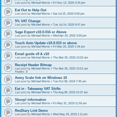
Last post by
Michael Morris
«
Fri Nov 13, 2020 4:34 pm
Eat Out to Help Out
Last post by
Michael Morris
«
Sat Jul 25, 2020 5:00 pm
5% VAT Change
Last post by
Michael Morris
«
Tue Jul 14, 2020 8:47 pm
Sage Export v10.0.016 or Above
Last post by
Michael Morris
«
Wed Apr 29, 2020 3:00 pm
Touch Auto Update v10.0.015 or above
Last post by
Michael Morris
«
Fri Mar 20, 2020 1:34 pm
Email guide v9 & v10
Last post by
Michael Morris
«
Thu Mar 05, 2020 10:52 am
Receipt Header Bitmap
Last post by
Michael Morris
«
Thu Mar 05, 2020 10:51 am
Replies:
3
Avery Scale link on Windows 10
Last post by
Michael Morris
«
Tue Oct 08, 2019 7:45 am
Eat in - Takeaway VAT Shifts
Last post by
Michael Morris
«
Thu Aug 08, 2019 10:37 am
Skoop! information
Last post by
Michael Morris
«
Fri May 31, 2019 11:50 am
ResDiary Link Demo
Last post by
Michael Morris
«
Wed May 29, 2019 1:11 pm