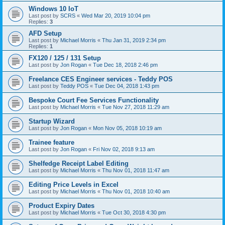
Windows 10 IoT
Last post by
SCRS
«
Wed Mar 20, 2019 10:04 pm
Replies:
3
AFD Setup
Last post by
Michael Morris
«
Thu Jan 31, 2019 2:34 pm
Replies:
1
FX120 / 125 / 131 Setup
Last post by
Jon Rogan
«
Tue Dec 18, 2018 2:46 pm
Freelance CES Engineer services - Teddy POS
Last post by
Teddy POS
«
Tue Dec 04, 2018 1:43 pm
Bespoke Court Fee Services Functionality
Last post by
Michael Morris
«
Tue Nov 27, 2018 11:29 am
Startup Wizard
Last post by
Jon Rogan
«
Mon Nov 05, 2018 10:19 am
Trainee feature
Last post by
Jon Rogan
«
Fri Nov 02, 2018 9:13 am
Shelfedge Receipt Label Editing
Last post by
Michael Morris
«
Thu Nov 01, 2018 11:47 am
Editing Price Levels in Excel
Last post by
Michael Morris
«
Thu Nov 01, 2018 10:40 am
Product Expiry Dates
Last post by
Michael Morris
«
Tue Oct 30, 2018 4:30 pm