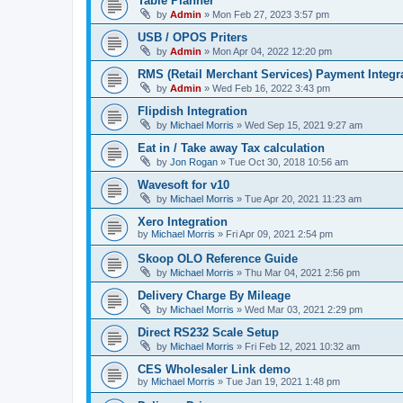
Table Planner
by
Admin
»
Mon Feb 27, 2023 3:57 pm
USB / OPOS Priters
by
Admin
»
Mon Apr 04, 2022 12:20 pm
RMS (Retail Merchant Services) Payment Integr
by
Admin
»
Wed Feb 16, 2022 3:43 pm
Flipdish Integration
by
Michael Morris
»
Wed Sep 15, 2021 9:27 am
Eat in / Take away Tax calculation
by
Jon Rogan
»
Tue Oct 30, 2018 10:56 am
Wavesoft for v10
by
Michael Morris
»
Tue Apr 20, 2021 11:23 am
Xero Integration
by
Michael Morris
»
Fri Apr 09, 2021 2:54 pm
Skoop OLO Reference Guide
by
Michael Morris
»
Thu Mar 04, 2021 2:56 pm
Delivery Charge By Mileage
by
Michael Morris
»
Wed Mar 03, 2021 2:29 pm
Direct RS232 Scale Setup
by
Michael Morris
»
Fri Feb 12, 2021 10:32 am
CES Wholesaler Link demo
by
Michael Morris
»
Tue Jan 19, 2021 1:48 pm