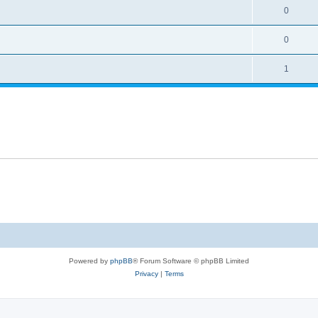
0
0
1
Powered by
phpBB
® Forum Software © phpBB Limited
Privacy
|
Terms