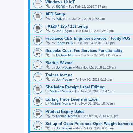
Windows 10 IoT
by
SCRS
»
Tue Feb 12, 2019 7:57 pm
AFD Setup
by
Y3K
»
Thu Jan 31, 2019 11:38 am
FX120 / 125 / 131 Setup
by
Jon Rogan
»
Tue Dec 18, 2018 2:46 pm
Freelance CES Engineer services - Teddy POS
by
Teddy POS
»
Tue Dec 04, 2018 1:43 pm
Bespoke Court Fee Services Functionality
by
Michael Morris
»
Tue Nov 27, 2018 11:29 am
Startup Wizard
by
Jon Rogan
»
Mon Nov 05, 2018 10:19 am
Trainee feature
by
Jon Rogan
»
Fri Nov 02, 2018 9:13 am
Shelfedge Receipt Label Editing
by
Michael Morris
»
Thu Nov 01, 2018 11:47 am
Editing Price Levels in Excel
by
Michael Morris
»
Thu Nov 01, 2018 10:40 am
Product Expiry Dates
by
Michael Morris
»
Tue Oct 30, 2018 4:30 pm
Set up of Open Price and Open Weight barcode
by
Jon Rogan
»
Mon Oct 29, 2018 9:25 am