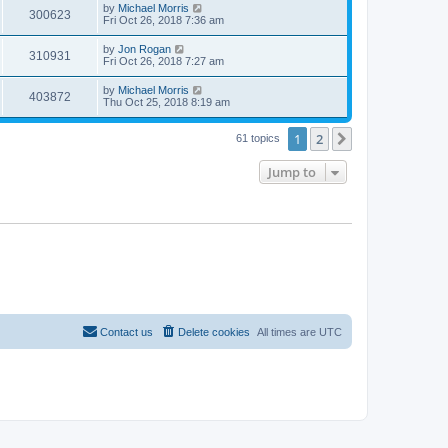
by
Michael Morris
300623
Fri Oct 26, 2018 7:36 am
by
Jon Rogan
310931
Fri Oct 26, 2018 7:27 am
by
Michael Morris
403872
Thu Oct 25, 2018 8:19 am
1
2
Next
61 topics
Jump to
Contact us
Delete cookies
All times are
UTC