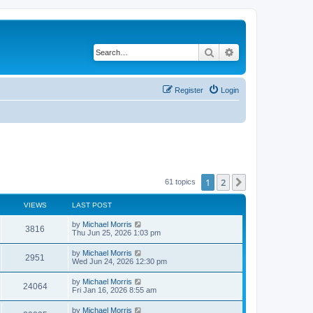
Search
Advanced search
Register
Login
1
2
Next
61 topics
VIEWS
LAST POST
by
Michael Morris
3816
Thu Jun 25, 2026 1:03 pm
by
Michael Morris
2951
Wed Jun 24, 2026 12:30 pm
by
Michael Morris
24064
Fri Jan 16, 2026 8:55 am
by
Michael Morris