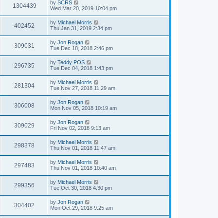
by
SCRS
1304439
Wed Mar 20, 2019 10:04 pm
by
Michael Morris
402452
Thu Jan 31, 2019 2:34 pm
by
Jon Rogan
309031
Tue Dec 18, 2018 2:46 pm
by
Teddy POS
296735
Tue Dec 04, 2018 1:43 pm
by
Michael Morris
281304
Tue Nov 27, 2018 11:29 am
by
Jon Rogan
306008
Mon Nov 05, 2018 10:19 am
by
Jon Rogan
309029
Fri Nov 02, 2018 9:13 am
by
Michael Morris
298378
Thu Nov 01, 2018 11:47 am
by
Michael Morris
297483
Thu Nov 01, 2018 10:40 am
by
Michael Morris
299356
Tue Oct 30, 2018 4:30 pm
by
Jon Rogan
304402
Mon Oct 29, 2018 9:25 am