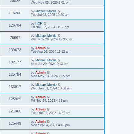
20035
Wed Nov 05, 2025 2:01 pm
by
Michael Morris
116260
Tue Jul 08, 2025 10:20 am
by
HCR
126704
Fri Nov 22, 2024 11:17 am
by
Michael Morris
78667
Wed Nov 20, 2024 12:35 pm
by
Admin
109673
Tue Aug 06, 2024 11:12 am
by
Michael Morris
102177
Mon Jul 29, 2024 2:13 pm
by
Admin
125784
Mon May 13, 2024 2:55 pm
by
Michael Morris
133917
Wed Jan 31, 2024 10:58 am
by
Admin
125929
Fri Nov 24, 2023 4:33 pm
by
Admin
121960
Tue Oct 24, 2023 11:27 am
by
Admin
125448
Mon Sep 04, 2023 4:46 pm
by
Admin