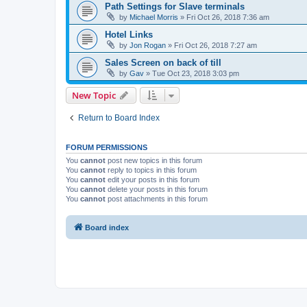
Path Settings for Slave terminals
by
Michael Morris
»
Fri Oct 26, 2018 7:36 am
Hotel Links
by
Jon Rogan
»
Fri Oct 26, 2018 7:27 am
Sales Screen on back of till
by
Gav
»
Tue Oct 23, 2018 3:03 pm
New Topic
Return to Board Index
FORUM PERMISSIONS
You
cannot
post new topics in this forum
You
cannot
reply to topics in this forum
You
cannot
edit your posts in this forum
You
cannot
delete your posts in this forum
You
cannot
post attachments in this forum
Board index