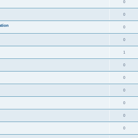
0
0
ation
0
0
1
0
0
0
0
0
0