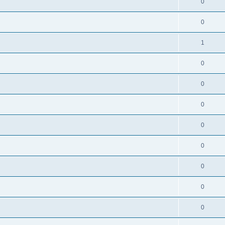
0
0
1
0
0
0
0
0
0
0
0