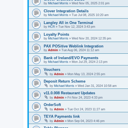
by
Michael Morris
»
Wed Nov 05, 2025 2:01 pm
Clover Integration Details
by
Michael Morris
»
Tue Jul 08, 2025 10:20 am
Langley All in One Terminal
by
HCR
»
Tue Nov 12, 2024 3:43 pm
Loyalty Points
by
Michael Morris
»
Wed Nov 20, 2024 12:35 pm
PAX POSitive Weblink Integration
by
Admin
»
Tue Aug 06, 2024 11:12 am
Bank of Ireland/EVO Payments
by
Michael Morris
»
Mon Jul 29, 2024 2:13 pm
Vouchers
by
Admin
»
Mon May 13, 2024 2:55 pm
Deposit Return Scheme
by
Michael Morris
»
Wed Jan 31, 2024 10:58 am
v11.0.008 Restaurant Updates
by
Admin
»
Fri Nov 24, 2023 4:33 pm
OrderSoft
by
Admin
»
Tue Oct 24, 2023 11:27 am
TEYA Payments link
by
Admin
»
Mon Sep 04, 2023 4:46 pm