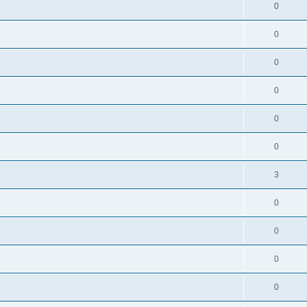
0
0
0
0
0
0
3
0
0
0
0