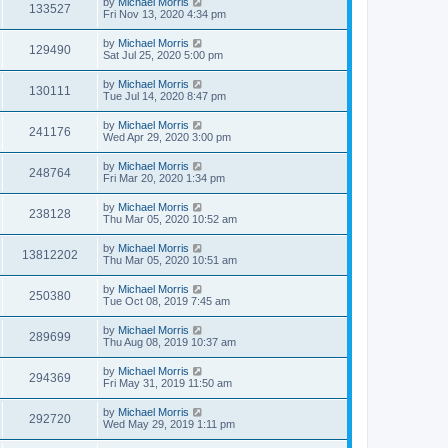
by
Michael Morris
133527
Fri Nov 13, 2020 4:34 pm
by
Michael Morris
129490
Sat Jul 25, 2020 5:00 pm
by
Michael Morris
130111
Tue Jul 14, 2020 8:47 pm
by
Michael Morris
241176
Wed Apr 29, 2020 3:00 pm
by
Michael Morris
248764
Fri Mar 20, 2020 1:34 pm
by
Michael Morris
238128
Thu Mar 05, 2020 10:52 am
by
Michael Morris
13812202
Thu Mar 05, 2020 10:51 am
by
Michael Morris
250380
Tue Oct 08, 2019 7:45 am
by
Michael Morris
289699
Thu Aug 08, 2019 10:37 am
by
Michael Morris
294369
Fri May 31, 2019 11:50 am
by
Michael Morris
292720
Wed May 29, 2019 1:11 pm