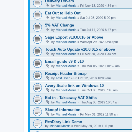
Delivery Drivers
by
Michael Morris
»
Fri Nov 13, 2020 4:34 pm
Eat Out to Help Out
by
Michael Morris
»
Sat Jul 25, 2020 5:00 pm
5% VAT Change
by
Michael Morris
»
Tue Jul 14, 2020 8:47 pm
Sage Export v10.0.016 or Above
by
Michael Morris
»
Wed Apr 29, 2020 3:00 pm
Touch Auto Update v10.0.015 or above
by
Michael Morris
»
Fri Mar 20, 2020 1:34 pm
Email guide v9 & v10
by
Michael Morris
»
Thu Mar 05, 2020 10:52 am
Receipt Header Bitmap
by
Test User
»
Fri Oct 12, 2018 10:06 am
Avery Scale link on Windows 10
by
Michael Morris
»
Tue Oct 08, 2019 7:45 am
Eat in - Takeaway VAT Shifts
by
Michael Morris
»
Thu Aug 08, 2019 10:37 am
Skoop! information
by
Michael Morris
»
Fri May 31, 2019 11:50 am
ResDiary Link Demo
by
Michael Morris
»
Wed May 29, 2019 1:11 pm