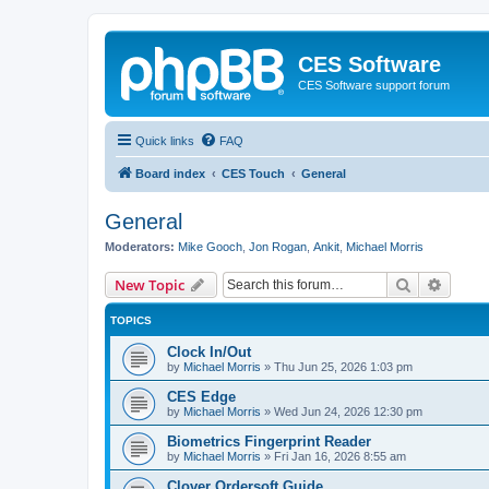
CES Software
CES Software support forum
Quick links
FAQ
Board index
CES Touch
General
General
Moderators:
Mike Gooch
,
Jon Rogan
,
Ankit
,
Michael Morris
Search
Advanc
New Topic
TOPICS
Clock In/Out
by
Michael Morris
»
Thu Jun 25, 2026 1:03 pm
CES Edge
by
Michael Morris
»
Wed Jun 24, 2026 12:30 pm
Biometrics Fingerprint Reader
by
Michael Morris
»
Fri Jan 16, 2026 8:55 am
Clover Ordersoft Guide