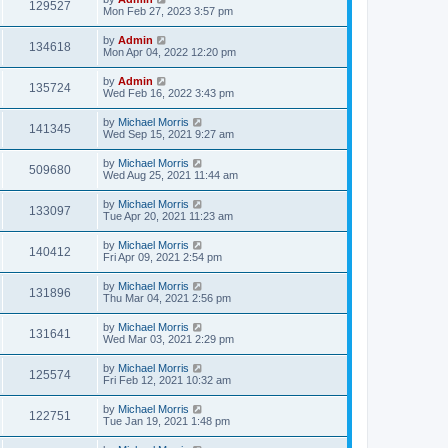
129527
Mon Feb 27, 2023 3:57 pm
by
Admin
134618
Mon Apr 04, 2022 12:20 pm
by
Admin
135724
Wed Feb 16, 2022 3:43 pm
by
Michael Morris
141345
Wed Sep 15, 2021 9:27 am
by
Michael Morris
509680
Wed Aug 25, 2021 11:44 am
by
Michael Morris
133097
Tue Apr 20, 2021 11:23 am
by
Michael Morris
140412
Fri Apr 09, 2021 2:54 pm
by
Michael Morris
131896
Thu Mar 04, 2021 2:56 pm
by
Michael Morris
131641
Wed Mar 03, 2021 2:29 pm
by
Michael Morris
125574
Fri Feb 12, 2021 10:32 am
by
Michael Morris
122751
Tue Jan 19, 2021 1:48 pm