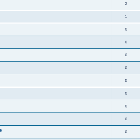
3
1
0
0
0
0
0
0
0
0
s
0