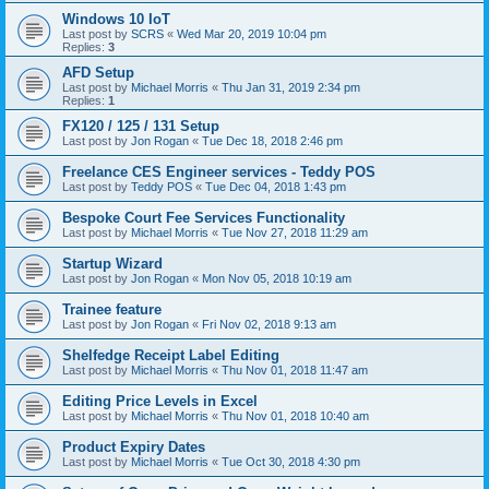
Windows 10 IoT
Last post by
SCRS
«
Wed Mar 20, 2019 10:04 pm
Replies:
3
AFD Setup
Last post by
Michael Morris
«
Thu Jan 31, 2019 2:34 pm
Replies:
1
FX120 / 125 / 131 Setup
Last post by
Jon Rogan
«
Tue Dec 18, 2018 2:46 pm
Freelance CES Engineer services - Teddy POS
Last post by
Teddy POS
«
Tue Dec 04, 2018 1:43 pm
Bespoke Court Fee Services Functionality
Last post by
Michael Morris
«
Tue Nov 27, 2018 11:29 am
Startup Wizard
Last post by
Jon Rogan
«
Mon Nov 05, 2018 10:19 am
Trainee feature
Last post by
Jon Rogan
«
Fri Nov 02, 2018 9:13 am
Shelfedge Receipt Label Editing
Last post by
Michael Morris
«
Thu Nov 01, 2018 11:47 am
Editing Price Levels in Excel
Last post by
Michael Morris
«
Thu Nov 01, 2018 10:40 am
Product Expiry Dates
Last post by
Michael Morris
«
Tue Oct 30, 2018 4:30 pm