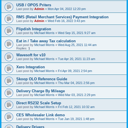
USB / OPOS Priters
Last post by
Admin
«
Mon Apr 04, 2022 12:20 pm
RMS (Retail Merchant Services) Payment Integration
Last post by
Admin
«
Wed Feb 16, 2022 3:43 pm
Flipdish Integration
Last post by
Michael Morris
«
Wed Sep 15, 2021 9:27 am
Eat in / Take away Tax calculation
Last post by
Michael Morris
«
Wed Aug 25, 2021 11:44 am
Replies:
1
Wavesoft for v10
Last post by
Michael Morris
«
Tue Apr 20, 2021 11:23 am
Xero Integration
Last post by
Michael Morris
«
Fri Apr 09, 2021 2:54 pm
Skoop OLO Reference Guide
Last post by
Michael Morris
«
Thu Mar 04, 2021 2:56 pm
Delivery Charge By Mileage
Last post by
Michael Morris
«
Wed Mar 03, 2021 2:29 pm
Direct RS232 Scale Setup
Last post by
Michael Morris
«
Fri Feb 12, 2021 10:32 am
CES Wholesaler Link demo
Last post by
Michael Morris
«
Tue Jan 19, 2021 1:48 pm
Delivery Drivers