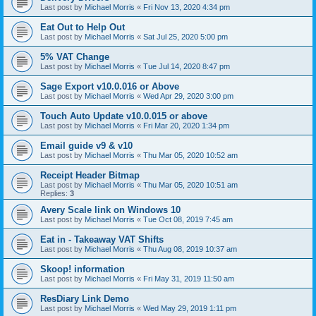
Last post by
Michael Morris
«
Fri Nov 13, 2020 4:34 pm
Eat Out to Help Out
Last post by
Michael Morris
«
Sat Jul 25, 2020 5:00 pm
5% VAT Change
Last post by
Michael Morris
«
Tue Jul 14, 2020 8:47 pm
Sage Export v10.0.016 or Above
Last post by
Michael Morris
«
Wed Apr 29, 2020 3:00 pm
Touch Auto Update v10.0.015 or above
Last post by
Michael Morris
«
Fri Mar 20, 2020 1:34 pm
Email guide v9 & v10
Last post by
Michael Morris
«
Thu Mar 05, 2020 10:52 am
Receipt Header Bitmap
Last post by
Michael Morris
«
Thu Mar 05, 2020 10:51 am
Replies:
3
Avery Scale link on Windows 10
Last post by
Michael Morris
«
Tue Oct 08, 2019 7:45 am
Eat in - Takeaway VAT Shifts
Last post by
Michael Morris
«
Thu Aug 08, 2019 10:37 am
Skoop! information
Last post by
Michael Morris
«
Fri May 31, 2019 11:50 am
ResDiary Link Demo
Last post by
Michael Morris
«
Wed May 29, 2019 1:11 pm