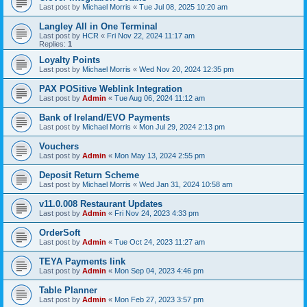
Last post by
Michael Morris
«
Tue Jul 08, 2025 10:20 am
Langley All in One Terminal
Last post by
HCR
«
Fri Nov 22, 2024 11:17 am
Replies:
1
Loyalty Points
Last post by
Michael Morris
«
Wed Nov 20, 2024 12:35 pm
PAX POSitive Weblink Integration
Last post by
Admin
«
Tue Aug 06, 2024 11:12 am
Bank of Ireland/EVO Payments
Last post by
Michael Morris
«
Mon Jul 29, 2024 2:13 pm
Vouchers
Last post by
Admin
«
Mon May 13, 2024 2:55 pm
Deposit Return Scheme
Last post by
Michael Morris
«
Wed Jan 31, 2024 10:58 am
v11.0.008 Restaurant Updates
Last post by
Admin
«
Fri Nov 24, 2023 4:33 pm
OrderSoft
Last post by
Admin
«
Tue Oct 24, 2023 11:27 am
TEYA Payments link
Last post by
Admin
«
Mon Sep 04, 2023 4:46 pm
Table Planner
Last post by
Admin
«
Mon Feb 27, 2023 3:57 pm