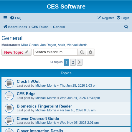
CES Software
FAQ
Register
Login
S
Board index
CES Touch
General
e
General
a
Moderators:
Mike Gooch
,
Jon Rogan
,
Ankit
,
Michael Morris
r
Search
Advanced search
New Topic
c
1
2
Next
61 topics
h
Topics
Clock In/Out
Last post by
Michael Morris
«
Thu Jun 25, 2026 1:03 pm
CES Edge
Last post by
Michael Morris
«
Wed Jun 24, 2026 12:30 pm
Biometrics Fingerprint Reader
Last post by
Michael Morris
«
Fri Jan 16, 2026 8:55 am
Clover Ordersoft Guide
Last post by
Michael Morris
«
Wed Nov 05, 2025 2:01 pm
Clover Integration Details