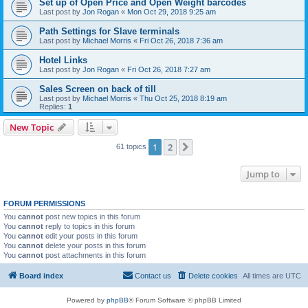
Set up of Open Price and Open Weight barcodes
Last post by
Jon Rogan
«
Mon Oct 29, 2018 9:25 am
Path Settings for Slave terminals
Last post by
Michael Morris
«
Fri Oct 26, 2018 7:36 am
Hotel Links
Last post by
Jon Rogan
«
Fri Oct 26, 2018 7:27 am
Sales Screen on back of till
Last post by
Michael Morris
«
Thu Oct 25, 2018 8:19 am
Replies:
1
New Topic
1
2
Next
61 topics
Jump to
FORUM PERMISSIONS
You
cannot
post new topics in this forum
You
cannot
reply to topics in this forum
You
cannot
edit your posts in this forum
You
cannot
delete your posts in this forum
You
cannot
post attachments in this forum
Board index
Contact us
Delete cookies
All times are
UTC
Powered by
phpBB
® Forum Software © phpBB Limited