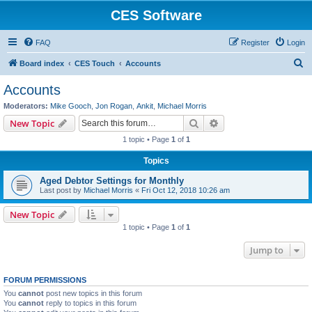
CES Software
FAQ
Register
Login
S
Board index
CES Touch
Accounts
e
Accounts
a
Moderators:
Mike Gooch
,
Jon Rogan
,
Ankit
,
Michael Morris
r
Search
Advanced search
New Topic
c
1 topic • Page
1
of
1
h
Topics
Aged Debtor Settings for Monthly
Last post by
Michael Morris
«
Fri Oct 12, 2018 10:26 am
New Topic
1 topic • Page
1
of
1
Jump to
FORUM PERMISSIONS
You
cannot
post new topics in this forum
You
cannot
reply to topics in this forum