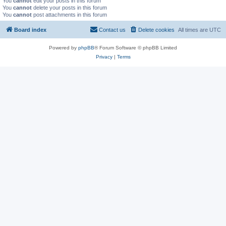
You
cannot
edit your posts in this forum
You
cannot
delete your posts in this forum
You
cannot
post attachments in this forum
Board index
Contact us
Delete cookies
All times are
UTC
Powered by
phpBB
® Forum Software © phpBB Limited
Privacy
|
Terms