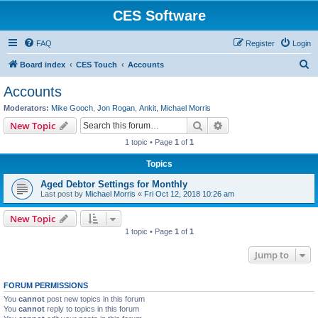
CES Software
FAQ
Register
Login
S
Board index
CES Touch
Accounts
e
Accounts
a
Moderators:
Mike Gooch
,
Jon Rogan
,
Ankit
,
Michael Morris
r
Search
Advanced search
New Topic
c
1 topic • Page
1
of
1
h
Topics
Aged Debtor Settings for Monthly
Last post by
Michael Morris
«
Fri Oct 12, 2018 10:26 am
New Topic
1 topic • Page
1
of
1
Jump to
FORUM PERMISSIONS
You
cannot
post new topics in this forum
You
cannot
reply to topics in this forum