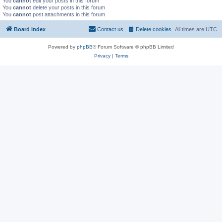
You
cannot
edit your posts in this forum
You
cannot
delete your posts in this forum
You
cannot
post attachments in this forum
Board index
Contact us
Delete cookies
All times are
UTC
Powered by
phpBB
® Forum Software © phpBB Limited
Privacy
|
Terms