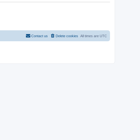
Contact us
Delete cookies
All times are
UTC