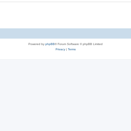
Powered by
phpBB
® Forum Software © phpBB Limited
Privacy
|
Terms