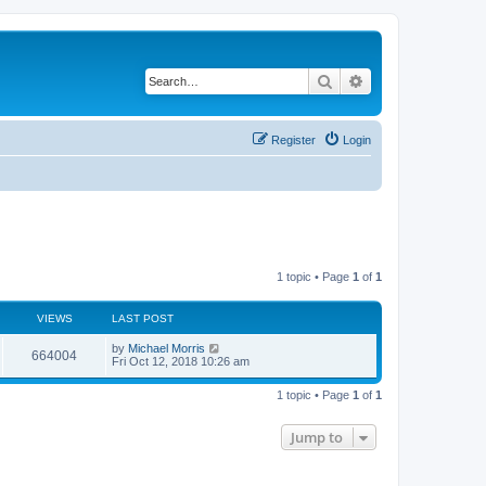
Search
Advanced search
Register
Login
1 topic • Page
1
of
1
VIEWS
LAST POST
by
Michael Morris
664004
Fri Oct 12, 2018 10:26 am
1 topic • Page
1
of
1
Jump to