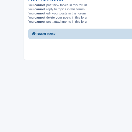
You
cannot
post new topics in this forum
You
cannot
reply to topics in this forum
You
cannot
edit your posts in this forum
You
cannot
delete your posts in this forum
You
cannot
post attachments in this forum
Board index