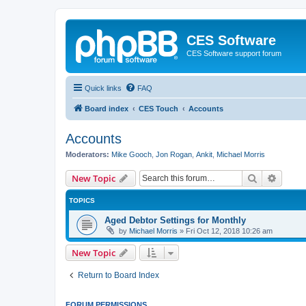
CES Software
CES Software support forum
Quick links
FAQ
Board index
CES Touch
Accounts
Accounts
Moderators:
Mike Gooch
,
Jon Rogan
,
Ankit
,
Michael Morris
Search
Advanc
New Topic
TOPICS
Aged Debtor Settings for Monthly
by
Michael Morris
»
Fri Oct 12, 2018 10:26 am
New Topic
Return to Board Index
FORUM PERMISSIONS