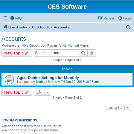
CES Software
FAQ
Register
Login
S
Board index
CES Touch
Accounts
e
Accounts
a
Moderators:
Mike Gooch
,
Jon Rogan
,
Ankit
,
Michael Morris
r
Search
Advanced search
New Topic
c
1 topic • Page
1
of
1
h
Topics
Aged Debtor Settings for Monthly
Last post by
Michael Morris
«
Fri Oct 12, 2018 10:26 am
New Topic
1 topic • Page
1
of
1
Jump to
FORUM PERMISSIONS
You
cannot
post new topics in this forum
You
cannot
reply to topics in this forum