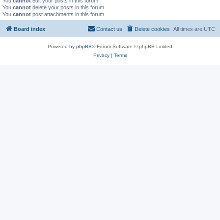
You
cannot
edit your posts in this forum
You
cannot
delete your posts in this forum
You
cannot
post attachments in this forum
Board index
Contact us
Delete cookies
All times are
UTC
Powered by
phpBB
® Forum Software © phpBB Limited
Privacy
|
Terms