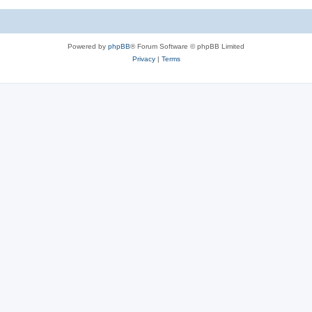
Powered by
phpBB
® Forum Software © phpBB Limited
Privacy
|
Terms