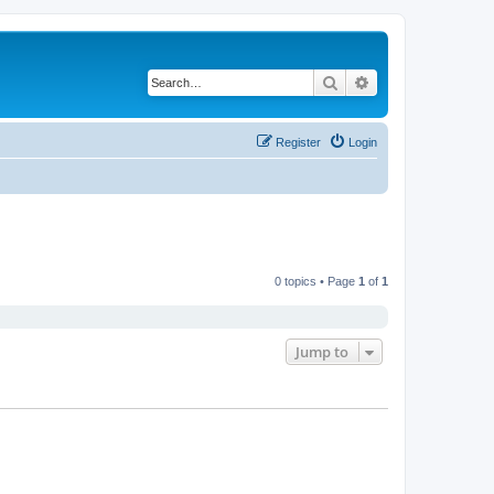
Search
Advanced search
Register
Login
0 topics • Page
1
of
1
Jump to