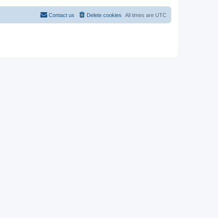
Contact us
Delete cookies
All times are
UTC