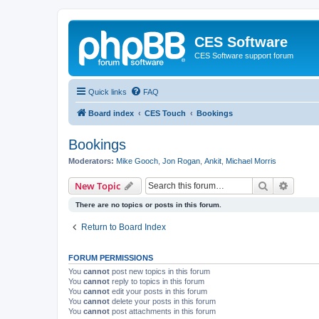
CES Software
CES Software support forum
Quick links
FAQ
Board index
CES Touch
Bookings
Bookings
Moderators:
Mike Gooch
,
Jon Rogan
,
Ankit
,
Michael Morris
Search
Advanc
New Topic
There are no topics or posts in this forum.
Return to Board Index
FORUM PERMISSIONS
You
cannot
post new topics in this forum
You
cannot
reply to topics in this forum
You
cannot
edit your posts in this forum
You
cannot
delete your posts in this forum
You
cannot
post attachments in this forum