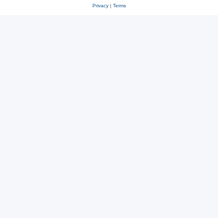
Privacy
|
Terms