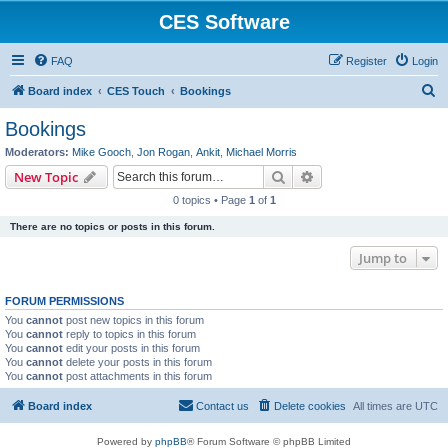
CES Software
FAQ
Register
Login
S
Board index
CES Touch
Bookings
e
Bookings
a
Moderators:
Mike Gooch
,
Jon Rogan
,
Ankit
,
Michael Morris
r
Search
Advanced search
New Topic
c
0 topics • Page
1
of
1
h
There are no topics or posts in this forum.
Jump to
FORUM PERMISSIONS
You
cannot
post new topics in this forum
You
cannot
reply to topics in this forum
You
cannot
edit your posts in this forum
You
cannot
delete your posts in this forum
You
cannot
post attachments in this forum
Board index
Contact us
Delete cookies
All times are
UTC
Powered by
phpBB
® Forum Software © phpBB Limited