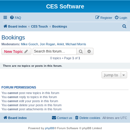
CES Software
FAQ
Register
Login
S
Board index
CES Touch
Bookings
e
Bookings
a
Moderators:
Mike Gooch
,
Jon Rogan
,
Ankit
,
Michael Morris
r
Search
Advanced search
New Topic
c
0 topics • Page
1
of
1
h
There are no topics or posts in this forum.
Jump to
FORUM PERMISSIONS
You
cannot
post new topics in this forum
You
cannot
reply to topics in this forum
You
cannot
edit your posts in this forum
You
cannot
delete your posts in this forum
You
cannot
post attachments in this forum
Board index
Contact us
Delete cookies
All times are
UTC
Powered by
phpBB
® Forum Software © phpBB Limited