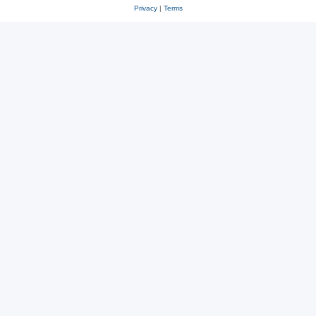
Privacy
|
Terms