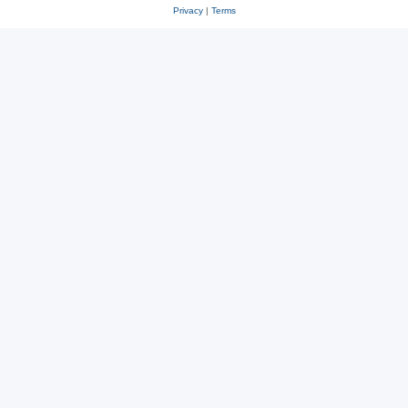
Privacy
|
Terms