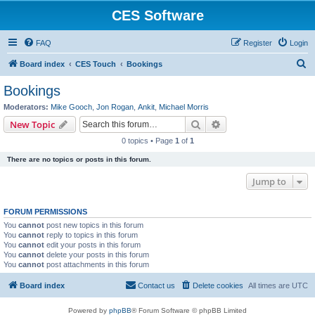
CES Software
FAQ
Register
Login
S
Board index
CES Touch
Bookings
e
Bookings
a
Moderators:
Mike Gooch
,
Jon Rogan
,
Ankit
,
Michael Morris
r
Search
Advanced search
New Topic
c
0 topics • Page
1
of
1
h
There are no topics or posts in this forum.
Jump to
FORUM PERMISSIONS
You
cannot
post new topics in this forum
You
cannot
reply to topics in this forum
You
cannot
edit your posts in this forum
You
cannot
delete your posts in this forum
You
cannot
post attachments in this forum
Board index
Contact us
Delete cookies
All times are
UTC
Powered by
phpBB
® Forum Software © phpBB Limited