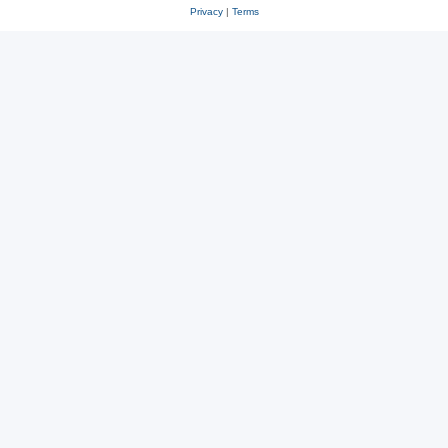
Privacy
|
Terms