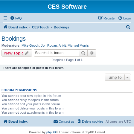
CES Software
FAQ
Register
Login
S
Board index
CES Touch
Bookings
e
Bookings
a
Moderators:
Mike Gooch
,
Jon Rogan
,
Ankit
,
Michael Morris
r
Search
Advanced search
New Topic
c
0 topics • Page
1
of
1
h
There are no topics or posts in this forum.
Jump to
FORUM PERMISSIONS
You
cannot
post new topics in this forum
You
cannot
reply to topics in this forum
You
cannot
edit your posts in this forum
You
cannot
delete your posts in this forum
You
cannot
post attachments in this forum
Board index
Contact us
Delete cookies
All times are
UTC
Powered by
phpBB
® Forum Software © phpBB Limited