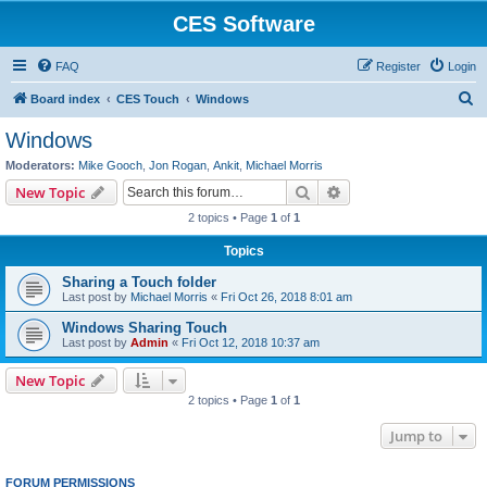
CES Software
FAQ
Register
Login
S
Board index
CES Touch
Windows
e
Windows
a
Moderators:
Mike Gooch
,
Jon Rogan
,
Ankit
,
Michael Morris
r
Search
Advanced search
New Topic
c
2 topics • Page
1
of
1
h
Topics
Sharing a Touch folder
Last post by
Michael Morris
«
Fri Oct 26, 2018 8:01 am
Windows Sharing Touch
Last post by
Admin
«
Fri Oct 12, 2018 10:37 am
New Topic
2 topics • Page
1
of
1
Jump to
FORUM PERMISSIONS