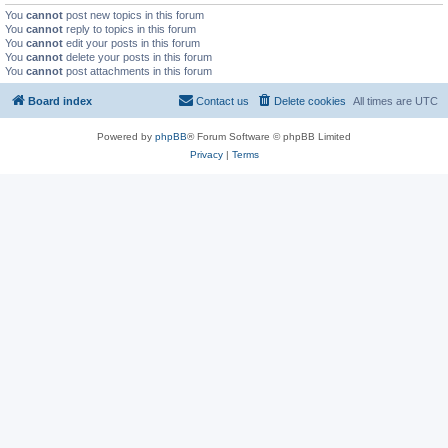
You
cannot
post new topics in this forum
You
cannot
reply to topics in this forum
You
cannot
edit your posts in this forum
You
cannot
delete your posts in this forum
You
cannot
post attachments in this forum
Board index
Contact us
Delete cookies
All times are
UTC
Powered by
phpBB
® Forum Software © phpBB Limited
Privacy
|
Terms