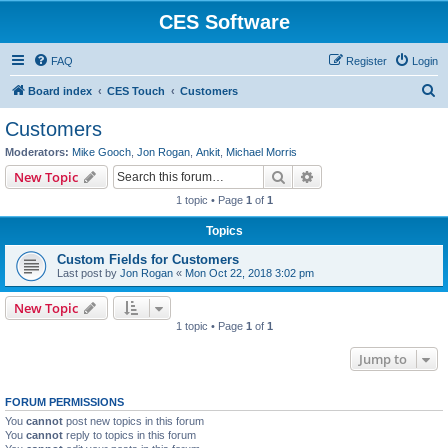
CES Software
FAQ
Register
Login
S
Board index
CES Touch
Customers
e
Customers
a
Moderators:
Mike Gooch
,
Jon Rogan
,
Ankit
,
Michael Morris
r
Search
Advanced search
New Topic
c
1 topic • Page
1
of
1
h
Topics
Custom Fields for Customers
Last post by
Jon Rogan
«
Mon Oct 22, 2018 3:02 pm
New Topic
1 topic • Page
1
of
1
Jump to
FORUM PERMISSIONS
You
cannot
post new topics in this forum
You
cannot
reply to topics in this forum