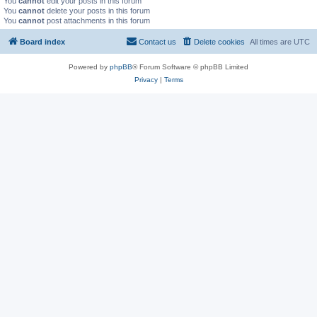
You
cannot
edit your posts in this forum
You
cannot
delete your posts in this forum
You
cannot
post attachments in this forum
Board index
Contact us
Delete cookies
All times are
UTC
Powered by
phpBB
® Forum Software © phpBB Limited
Privacy
|
Terms