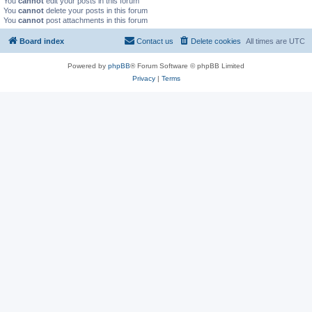
You
cannot
edit your posts in this forum
You
cannot
delete your posts in this forum
You
cannot
post attachments in this forum
Board index
Contact us
Delete cookies
All times are
UTC
Powered by
phpBB
® Forum Software © phpBB Limited
Privacy
|
Terms