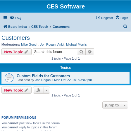
CES Software
FAQ
Register
Login
S
Board index
CES Touch
Customers
e
Customers
a
Moderators:
Mike Gooch
,
Jon Rogan
,
Ankit
,
Michael Morris
r
Search
Advanced search
New Topic
c
1 topic • Page
1
of
1
h
Topics
Custom Fields for Customers
Last post by
Jon Rogan
«
Mon Oct 22, 2018 3:02 pm
New Topic
1 topic • Page
1
of
1
Jump to
FORUM PERMISSIONS
You
cannot
post new topics in this forum
You
cannot
reply to topics in this forum