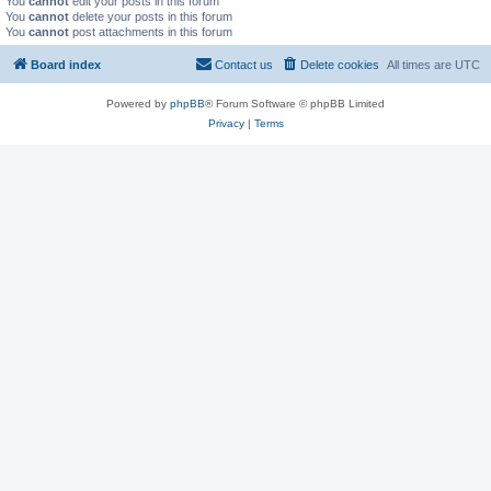
You
cannot
edit your posts in this forum
You
cannot
delete your posts in this forum
You
cannot
post attachments in this forum
Board index
Contact us
Delete cookies
All times are
UTC
Powered by
phpBB
® Forum Software © phpBB Limited
Privacy
|
Terms