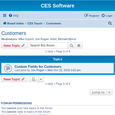
CES Software
FAQ
Register
Login
S
Board index
CES Touch
Customers
e
Customers
a
Moderators:
Mike Gooch
,
Jon Rogan
,
Ankit
,
Michael Morris
r
Search
Advanced search
New Topic
c
1 topic • Page
1
of
1
h
Topics
Custom Fields for Customers
Last post by
Jon Rogan
«
Mon Oct 22, 2018 3:02 pm
New Topic
1 topic • Page
1
of
1
Jump to
FORUM PERMISSIONS
You
cannot
post new topics in this forum
You
cannot
reply to topics in this forum