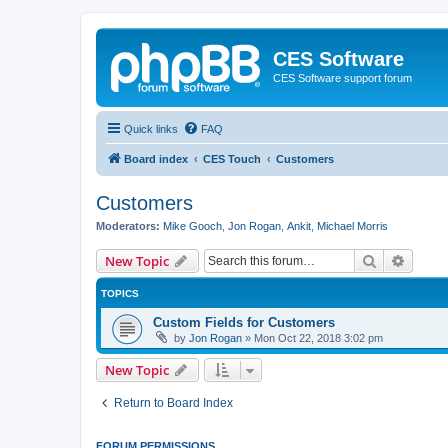
CES Software
CES Software support forum
Quick links
FAQ
Board index
CES Touch
Customers
Customers
Moderators:
Mike Gooch
,
Jon Rogan
,
Ankit
,
Michael Morris
Search
Advanc
New Topic
TOPICS
Custom Fields for Customers
by
Jon Rogan
»
Mon Oct 22, 2018 3:02 pm
New Topic
Return to Board Index
FORUM PERMISSIONS