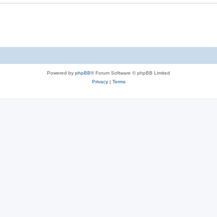
Powered by
phpBB
® Forum Software © phpBB Limited
Privacy
|
Terms