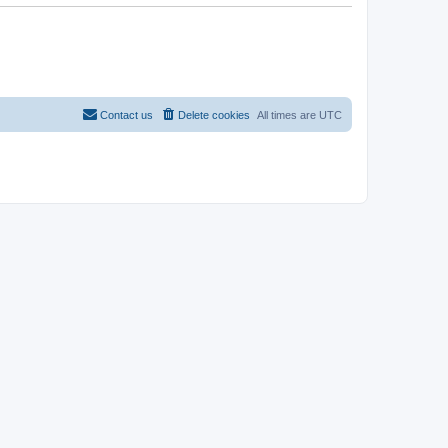
Contact us
Delete cookies
All times are
UTC