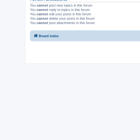
You
cannot
post new topics in this forum
You
cannot
reply to topics in this forum
You
cannot
edit your posts in this forum
You
cannot
delete your posts in this forum
You
cannot
post attachments in this forum
Board index