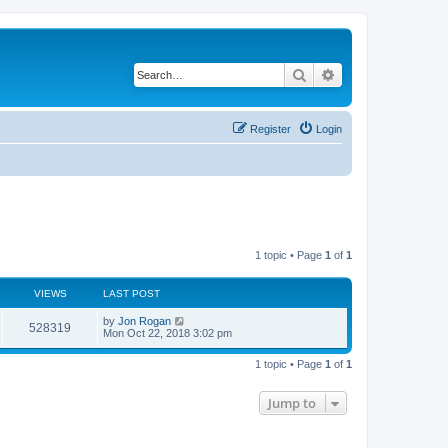
Search
Advanced search
Register
Login
1 topic • Page
1
of
1
VIEWS
LAST POST
by
Jon Rogan
528319
Mon Oct 22, 2018 3:02 pm
1 topic • Page
1
of
1
Jump to