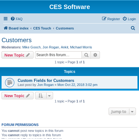
CES Software
FAQ
Register
Login
S
Board index
CES Touch
Customers
e
Customers
a
Moderators:
Mike Gooch
,
Jon Rogan
,
Ankit
,
Michael Morris
r
Search
Advanced search
New Topic
c
1 topic • Page
1
of
1
h
Topics
Custom Fields for Customers
Last post by
Jon Rogan
«
Mon Oct 22, 2018 3:02 pm
New Topic
1 topic • Page
1
of
1
Jump to
FORUM PERMISSIONS
You
cannot
post new topics in this forum
You
cannot
reply to topics in this forum