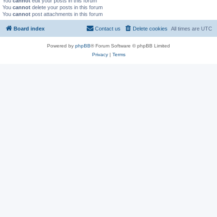
You
cannot
edit your posts in this forum
You
cannot
delete your posts in this forum
You
cannot
post attachments in this forum
Board index
Contact us
Delete cookies
All times are
UTC
Powered by
phpBB
® Forum Software © phpBB Limited
Privacy
|
Terms