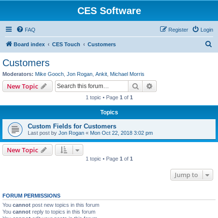
CES Software
FAQ
Register
Login
S
Board index
CES Touch
Customers
e
Customers
a
Moderators:
Mike Gooch
,
Jon Rogan
,
Ankit
,
Michael Morris
r
Search
Advanced search
New Topic
c
1 topic • Page
1
of
1
h
Topics
Custom Fields for Customers
Last post by
Jon Rogan
«
Mon Oct 22, 2018 3:02 pm
New Topic
1 topic • Page
1
of
1
Jump to
FORUM PERMISSIONS
You
cannot
post new topics in this forum
You
cannot
reply to topics in this forum