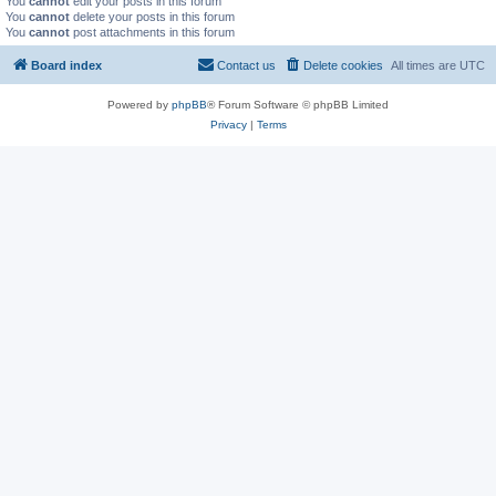
You
cannot
edit your posts in this forum
You
cannot
delete your posts in this forum
You
cannot
post attachments in this forum
Board index
Contact us
Delete cookies
All times are
UTC
Powered by
phpBB
® Forum Software © phpBB Limited
Privacy
|
Terms