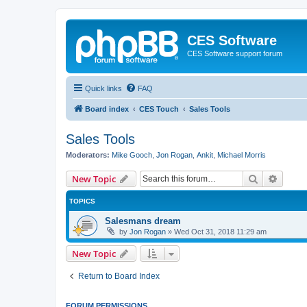
CES Software
CES Software support forum
Quick links
FAQ
Board index
CES Touch
Sales Tools
Sales Tools
Moderators:
Mike Gooch
,
Jon Rogan
,
Ankit
,
Michael Morris
Search
Advanc
New Topic
TOPICS
Salesmans dream
by
Jon Rogan
»
Wed Oct 31, 2018 11:29 am
New Topic
Return to Board Index
FORUM PERMISSIONS