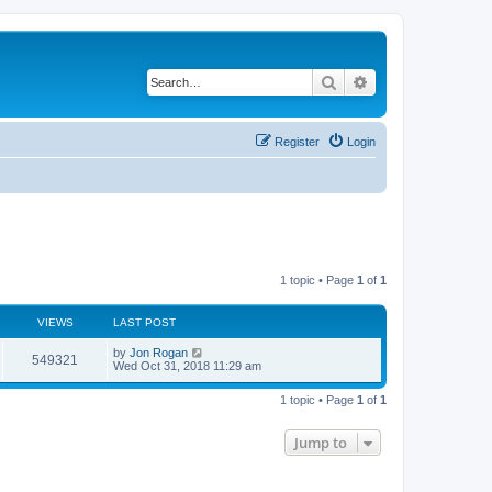
Search
Advanced search
Register
Login
1 topic • Page
1
of
1
VIEWS
LAST POST
by
Jon Rogan
549321
Wed Oct 31, 2018 11:29 am
1 topic • Page
1
of
1
Jump to