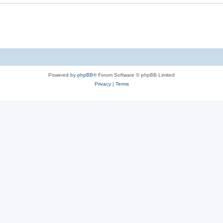
Powered by
phpBB
® Forum Software © phpBB Limited
Privacy
|
Terms