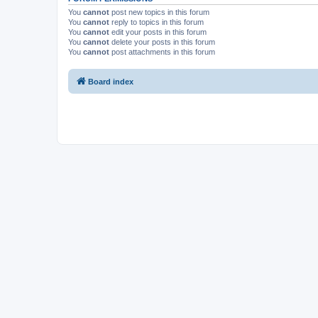
You
cannot
post new topics in this forum
You
cannot
reply to topics in this forum
You
cannot
edit your posts in this forum
You
cannot
delete your posts in this forum
You
cannot
post attachments in this forum
Board index