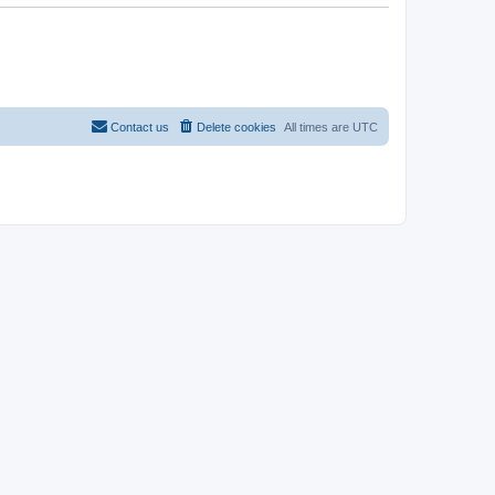
Contact us
Delete cookies
All times are
UTC