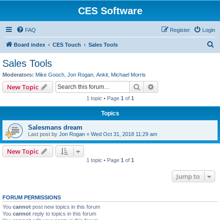
CES Software
FAQ
Register
Login
S
Board index
CES Touch
Sales Tools
e
Sales Tools
a
Moderators:
Mike Gooch
,
Jon Rogan
,
Ankit
,
Michael Morris
r
Search
Advanced search
New Topic
c
1 topic • Page
1
of
1
h
Topics
Salesmans dream
Last post by
Jon Rogan
«
Wed Oct 31, 2018 11:29 am
New Topic
1 topic • Page
1
of
1
Jump to
FORUM PERMISSIONS
You
cannot
post new topics in this forum
You
cannot
reply to topics in this forum