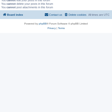
You
cannot
edit your posts in this forum
You
cannot
delete your posts in this forum
You
cannot
post attachments in this forum
Board index
Contact us
Delete cookies
All times are
UTC
Powered by
phpBB
® Forum Software © phpBB Limited
Privacy
|
Terms