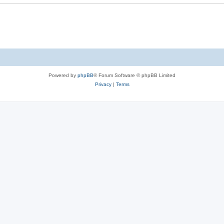
Powered by
phpBB
® Forum Software © phpBB Limited
Privacy
|
Terms