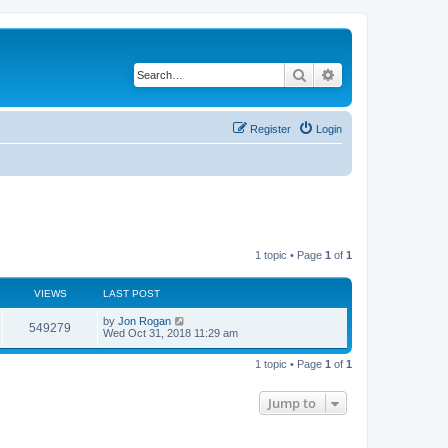
Search
Advanced search
Register
Login
1 topic • Page
1
of
1
VIEWS
LAST POST
by
Jon Rogan
549279
Wed Oct 31, 2018 11:29 am
1 topic • Page
1
of
1
Jump to