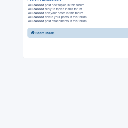
You
cannot
post new topics in this forum
You
cannot
reply to topics in this forum
You
cannot
edit your posts in this forum
You
cannot
delete your posts in this forum
You
cannot
post attachments in this forum
Board index