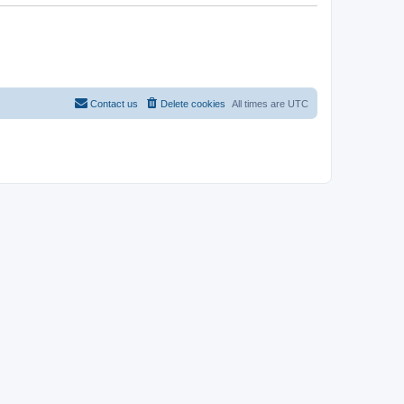
Contact us
Delete cookies
All times are
UTC