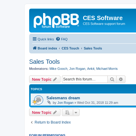
CES Software
CES Software support forum
Quick links
FAQ
Board index
CES Touch
Sales Tools
Sales Tools
Moderators:
Mike Gooch
,
Jon Rogan
,
Ankit
,
Michael Morris
Search
Advanc
New Topic
TOPICS
Salesmans dream
by
Jon Rogan
»
Wed Oct 31, 2018 11:29 am
New Topic
Return to Board Index
FORUM PERMISSIONS