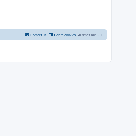
Contact us
Delete cookies
All times are
UTC