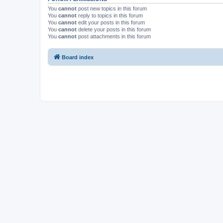
You
cannot
post new topics in this forum
You
cannot
reply to topics in this forum
You
cannot
edit your posts in this forum
You
cannot
delete your posts in this forum
You
cannot
post attachments in this forum
Board index