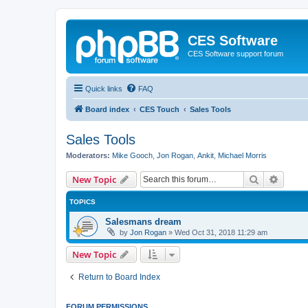
CES Software
CES Software support forum
Quick links
FAQ
Board index
CES Touch
Sales Tools
Sales Tools
Moderators:
Mike Gooch
,
Jon Rogan
,
Ankit
,
Michael Morris
Search
Advanc
New Topic
TOPICS
Salesmans dream
by
Jon Rogan
»
Wed Oct 31, 2018 11:29 am
New Topic
Return to Board Index
FORUM PERMISSIONS