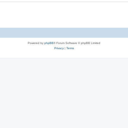
Powered by
phpBB
® Forum Software © phpBB Limited
Privacy
|
Terms