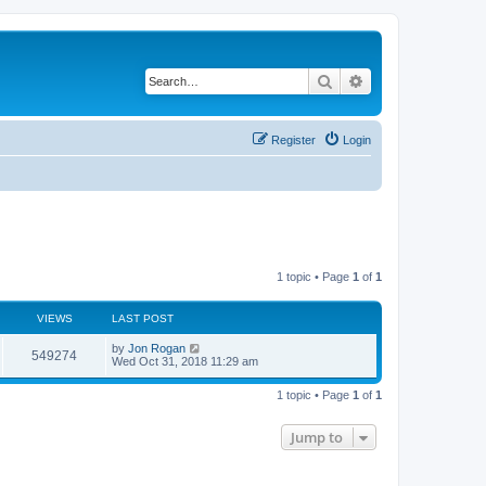
Search
Advanced search
Register
Login
1 topic • Page
1
of
1
VIEWS
LAST POST
by
Jon Rogan
549274
Wed Oct 31, 2018 11:29 am
1 topic • Page
1
of
1
Jump to