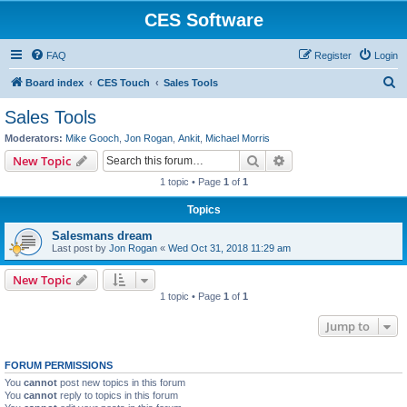
CES Software
FAQ
Register
Login
S
Board index
CES Touch
Sales Tools
e
Sales Tools
a
Moderators:
Mike Gooch
,
Jon Rogan
,
Ankit
,
Michael Morris
r
Search
Advanced search
New Topic
c
1 topic • Page
1
of
1
h
Topics
Salesmans dream
Last post by
Jon Rogan
«
Wed Oct 31, 2018 11:29 am
New Topic
1 topic • Page
1
of
1
Jump to
FORUM PERMISSIONS
You
cannot
post new topics in this forum
You
cannot
reply to topics in this forum