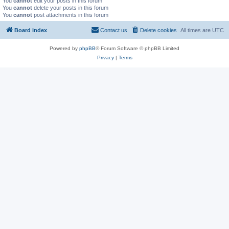
You
cannot
edit your posts in this forum
You
cannot
delete your posts in this forum
You
cannot
post attachments in this forum
Board index
Contact us
Delete cookies
All times are
UTC
Powered by
phpBB
® Forum Software © phpBB Limited
Privacy
|
Terms