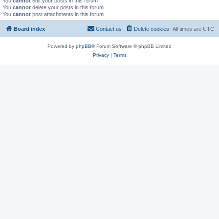
You
cannot
edit your posts in this forum
You
cannot
delete your posts in this forum
You
cannot
post attachments in this forum
Board index
Contact us
Delete cookies
All times are
UTC
Powered by
phpBB
® Forum Software © phpBB Limited
Privacy
|
Terms