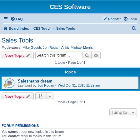
CES Software
FAQ
Register
Login
S
Board index
CES Touch
Sales Tools
e
Sales Tools
a
Moderators:
Mike Gooch
,
Jon Rogan
,
Ankit
,
Michael Morris
r
Search
Advanced search
New Topic
c
1 topic • Page
1
of
1
h
Topics
Salesmans dream
Last post by
Jon Rogan
«
Wed Oct 31, 2018 11:29 am
New Topic
1 topic • Page
1
of
1
Jump to
FORUM PERMISSIONS
You
cannot
post new topics in this forum
You
cannot
reply to topics in this forum